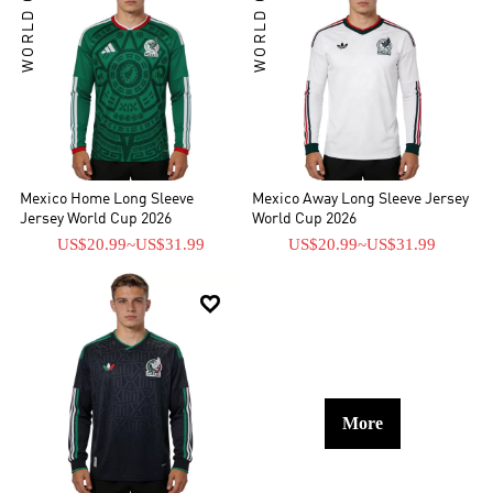
WORLD CUP
WORLD CUP
Mexico Home Long Sleeve
Mexico Away Long Sleeve Jersey
Jersey World Cup 2026
World Cup 2026
US$20.99
~
US$31.99
US$20.99
~
US$31.99

More