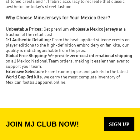
stitched crests and 1:1 fabric accuracy to recreate that classic
aesthetic for today’s street fashion.
Why Choose MineJerseys for Your Mexico Gear?
Unbeatable Prices:
Get premium
wholesale Mexico jerseys
at a
fraction of the retail cost.
1:1 Authentic Detailing:
From the heat-applied silicone crests on
player editions to the high-definition embroidery on fan kits, our
quality is indistinguishable from the pros.
Global Free Shipping:
We provide
zero-cost international shipping
on all Mexico National Team orders, making it easier than ever to
support your team.
Extensive Selection:
From training gear and jackets to the latest
World Cup 3rd kits
, we carry the most complete inventory of
Mexican football apparel online.
JOIN MJ CLUB NOW!
SIGN UP