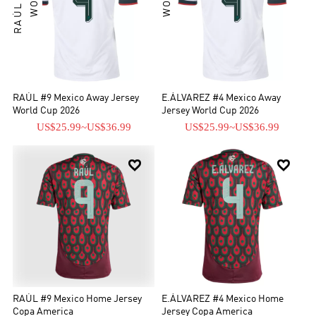
RAÚL #9 Mexico Away Jersey
E.ÁLVAREZ #4 Mexico Away
World Cup 2026
Jersey World Cup 2026
US$25.99
~
US$36.99
US$25.99
~
US$36.99


RAÚL #9 Mexico Home Jersey
E.ÁLVAREZ #4 Mexico Home
Copa America
Jersey Copa America