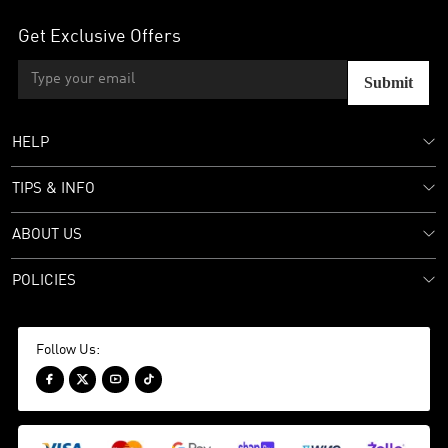
Get Exclusive Offers
Submit
HELP
TIPS & INFO
ABOUT US
POLICIES
Follow Us:



