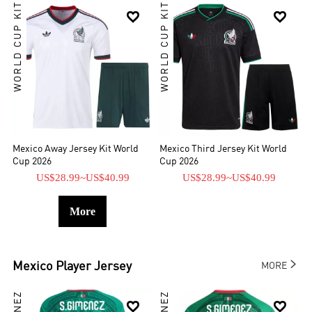
WORLD CUP KIT
WORLD CUP KIT


Mexico Away Jersey Kit World
Mexico Third Jersey Kit World
Cup 2026
Cup 2026
US$28.99
~
US$40.99
US$28.99
~
US$40.99
More

Mexico
Player Jersey
MORE

