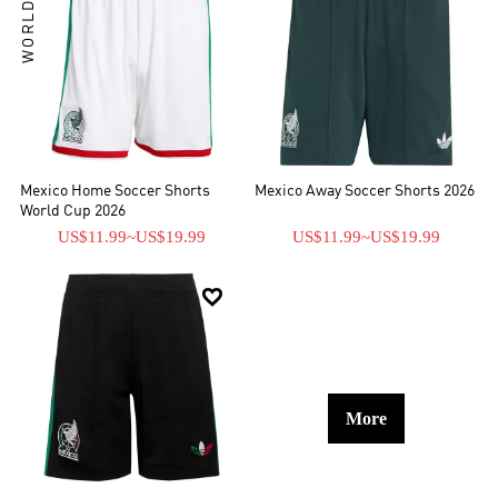
WORLD CUP
Mexico Home Soccer Shorts
Mexico Away Soccer Shorts 2026
World Cup 2026
US$11.99
~
US$19.99
US$11.99
~
US$19.99

More