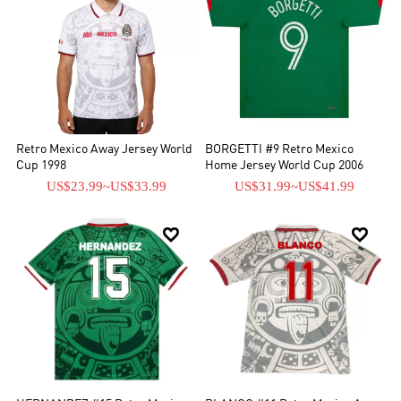
Retro Mexico Away Jersey World
BORGETTI #9 Retro Mexico
Cup 1998
Home Jersey World Cup 2006
US$23.99
~
US$33.99
US$31.99
~
US$41.99

