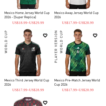
the three most important football tournaments (the World Cup,
Confederations Cup, and Summer Olympics), having won the 1999
FIFA Confederations Cup[5] and the 2012 Summer Olympics.[6]
Mexico Home Jersey World Cup
Mexico Away Jersey World Cup
Mexico is also the only team from CONCACAF to have won an
2026 - [Super Replica]
2026
official FIFA competition, winning the 1999 FIFA Confederations
US$18.99
~
US$29.99
US$17.99
~
US$28.99
Cup. Although Mexico is under the jurisdiction of CONCACAF, the
national team has been regularly invited to compete in the Copa
WORLD CUP
PLAYER VERSION
WORLD CUP


América from 1993 to 2016, finishing runner-up twice – in 1993 and
2001 – and obtaining the third-place medal on three occasions.
Mexico Third Jersey World Cup
Mexico Pre-Match Jersey World
2026
Cup 2026
US$17.99
~
US$28.99
US$17.99
~
US$28.99
