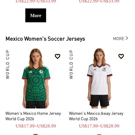
US$22.99
~
US$33.99
US$22.99
~
US$33.99
More

Mexico
Women's Soccer Jerseys
MORE
WORLD CUP
WORLD CUP


Women's Mexico Home Jersey
Women's Mexico Away Jersey
World Cup 2026
World Cup 2026
US$17.99
~
US$28.99
US$17.99
~
US$28.99