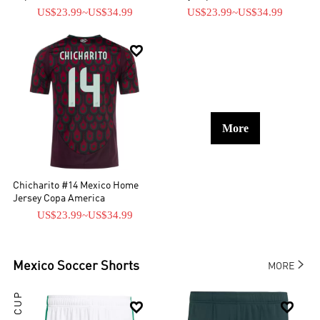
US$23.99
~
US$34.99
US$23.99
~
US$34.99

More
Chicharito #14 Mexico Home
Jersey Copa America
US$23.99
~
US$34.99

Mexico
Soccer Shorts
MORE

