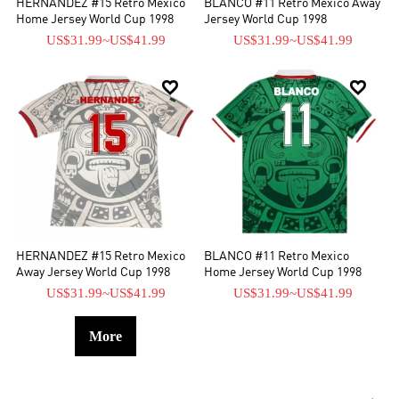
HERNANDEZ #15 Retro Mexico
BLANCO #11 Retro Mexico Away
Home Jersey World Cup 1998
Jersey World Cup 1998
US$31.99
~
US$41.99
US$31.99
~
US$41.99


HERNANDEZ #15 Retro Mexico
BLANCO #11 Retro Mexico
Away Jersey World Cup 1998
Home Jersey World Cup 1998
US$31.99
~
US$41.99
US$31.99
~
US$41.99
More