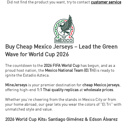
Did not find the product you want, try to contact
customer service
Buy Cheap Mexico Jerseys – Lead the Green
Wave for World Cup 2026
The countdown to the
2026 FIFA World Cup
has begun, and as a
proud host nation, the
Mexico National Team (El Tri)
is ready to
ignite the Estadio Azteca.
MineJerseys
is your premier destination for
cheap Mexico jerseys
,
offering high-end
1:1 Thai quality replicas
at
wholesale prices
.
Whether you’re cheering from the stands in Mexico City or from
your home abroad, our gear lets you wear the colors of "El Tri" with
unmatched style and value.
2026 World Cup Kits: Santiago Giménez & Edson Álvarez