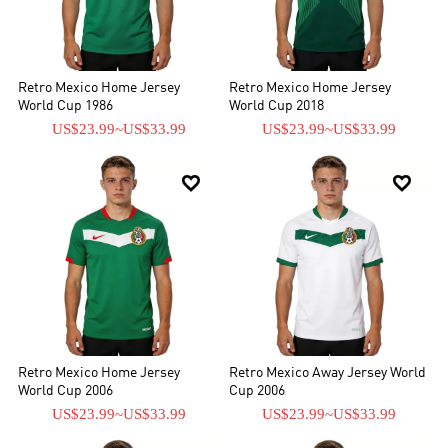
Retro Mexico Home Jersey
Retro Mexico Home Jersey
World Cup 1986
World Cup 2018
US$23.99
~
US$33.99
US$23.99
~
US$33.99


Retro Mexico Home Jersey
Retro Mexico Away Jersey World
World Cup 2006
Cup 2006
US$23.99
~
US$33.99
US$23.99
~
US$33.99