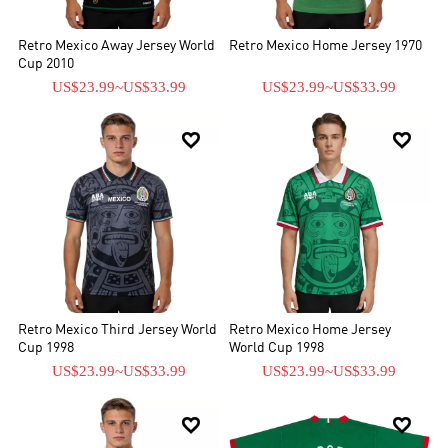
Retro Mexico Away Jersey World
Retro Mexico Home Jersey 1970
Cup 2010
US$23.99
~
US$33.99
US$23.99
~
US$33.99


Retro Mexico Third Jersey World
Retro Mexico Home Jersey
Cup 1998
World Cup 1998
US$23.99
~
US$33.99
US$23.99
~
US$33.99

