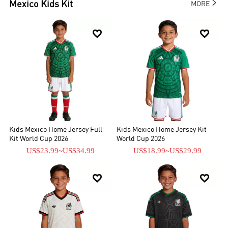

Mexico
Kids Kit
MORE


Kids Mexico Home Jersey Full
Kids Mexico Home Jersey Kit
Kit World Cup 2026
World Cup 2026
US$23.99
~
US$34.99
US$18.99
~
US$29.99

