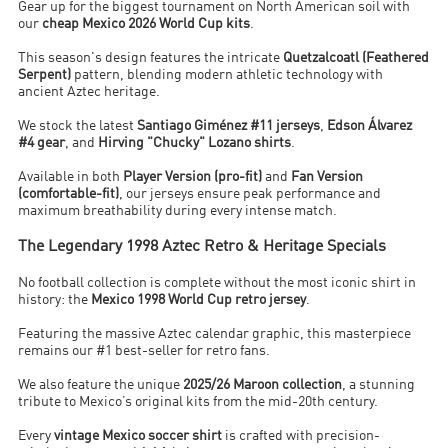
Gear up for the biggest tournament on North American soil with
our
cheap Mexico 2026 World Cup kits
.
This season's design features the intricate
Quetzalcoatl (Feathered
Serpent)
pattern, blending modern athletic technology with
ancient Aztec heritage.
We stock the latest
Santiago Giménez #11 jerseys
,
Edson Álvarez
#4 gear
, and
Hirving "Chucky" Lozano shirts
.
Available in both
Player Version (pro-fit)
and
Fan Version
(comfortable-fit)
, our jerseys ensure peak performance and
maximum breathability during every intense match.
The Legendary 1998 Aztec Retro & Heritage Specials
No football collection is complete without the most iconic shirt in
history: the
Mexico 1998 World Cup retro jersey
.
Featuring the massive Aztec calendar graphic, this masterpiece
remains our #1 best-seller for retro fans.
We also feature the unique
2025/26 Maroon collection
, a stunning
tribute to Mexico’s original kits from the mid-20th century.
Every
vintage Mexico soccer shirt
is crafted with precision-