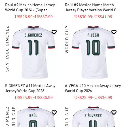
Raúl #9 Mexico Home Jersey
Raúl #9 Mexico Home Match
World Cup 2026 - [Super
Jersey Player Version World Cup
Replica]
2026
US$26.99
~
US$37.99
US$30.99
~
US$41.99
SANTIAGO GIMENEZ
WORLD CUP


S.GIMENEZ #11 Mexico Away
A.VEGA #10 Mexico Away Jersey
Jersey World Cup 2026
World Cup 2026
US$25.99
~
US$36.99
US$25.99
~
US$36.99
RAÚL JIMÉNEZ
WORLD CUP
WORLD CUP

