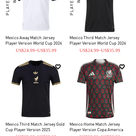
Mexico Away Match Jersey
Mexico Third Match Jersey
Player Version World Cup 2026
Player Version World Cup 2026
US$24.99
~
US$35.99
US$24.99
~
US$35.99


Mexico Third Match Jersey Gold
Mexico Home Match Jersey
Cup Player Version 2025
Player Version Copa America