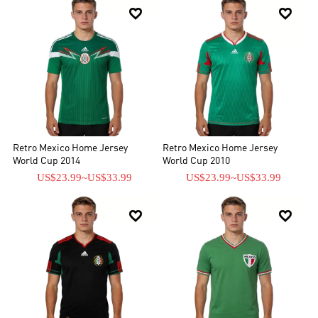


Retro Mexico Home Jersey
Retro Mexico Home Jersey
World Cup 2014
World Cup 2010
US$23.99
~
US$33.99
US$23.99
~
US$33.99

