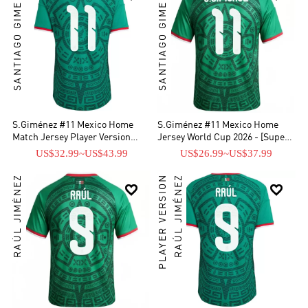
SANTIAGO GIMENEZ
SANTIAGO GIMENEZ
S.Giménez #11 Mexico Home
S.Giménez #11 Mexico Home
Match Jersey Player Version
Jersey World Cup 2026 - [Super
World Cup 2026
Replica]
US$32.99
~
US$43.99
US$26.99
~
US$37.99
RAÚL JIMÉNEZ
PLAYER VERSION
RAÚL JIMÉNEZ

