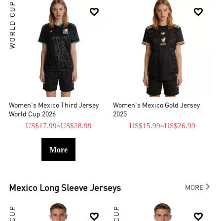
WORLD CUP


Women's Mexico Third Jersey
Women's Mexico Gold Jersey
World Cup 2026
2025
US$17.99
~
US$28.99
US$15.99
~
US$26.99
More

Mexico
Long Sleeve Jerseys
MORE

