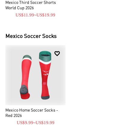
Mexico Third Soccer Shorts
World Cup 2026
US$11.99
~
US$19.99
Mexico
Soccer Socks

Mexico Home Soccer Socks -
Red 2026
US$9.99
~
US$19.99