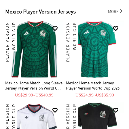

Mexico
Player Version Jerseys
MORE
PLAYER VERSION
WORLD CUP
PLAYER VERSION
WORLD CUP


Mexico Home Match Long Sleeve
Mexico Home Match Jersey
Jersey Player Version World Cup
Player Version World Cup 2026
2026
US$29.99
~
US$40.99
US$24.99
~
US$35.99
PLAYER VERSION
WORLD CUP
PLAYER VERSION
WORLD CUP

