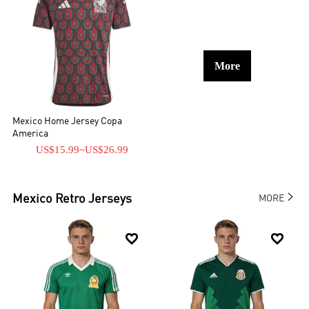
More
Mexico Home Jersey Copa
America
US$15.99
~
US$26.99

Mexico
Retro Jerseys
MORE

