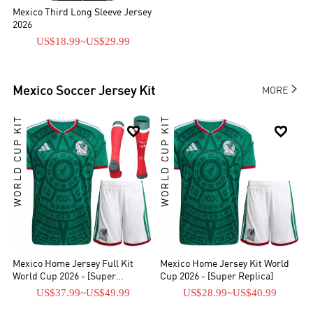
Mexico Third Long Sleeve Jersey
2026
US$18.99
~
US$29.99

Mexico
Soccer Jersey Kit
MORE
WORLD CUP KIT
WORLD CUP KIT


Mexico Home Jersey Full Kit
Mexico Home Jersey Kit World
World Cup 2026 - [Super
Cup 2026 - [Super Replica]
Replica]
US$37.99
~
US$49.99
US$28.99
~
US$40.99