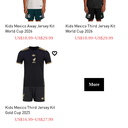
Kids Mexico Away Jersey Kit
Kids Mexico Third Jersey Kit
World Cup 2026
World Cup 2026
US$18.99
~
US$29.99
US$18.99
~
US$29.99

More
Kids Mexico Third Jersey Kit
Gold Cup 2025
US$16.99
~
US$27.99