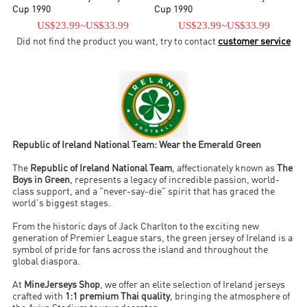
fixture played at Goodison Park, Liverpool, in 1949. The team also
Cup 1990
Cup 1990
reached the quarter-final stage of the 1964 European Nations Cup,
US$23.99
~
US$33.99
US$23.99
~
US$33.99
where they lost to the eventual champions Spain.
Did not find the product you want, try to contact
customer service
Republic of Ireland National Team: Wear the Emerald Green
The
Republic of Ireland National Team
, affectionately known as
The
Boys in Green
, represents a legacy of incredible passion, world-
class support, and a "never-say-die" spirit that has graced the
world's biggest stages.
From the historic days of Jack Charlton to the exciting new
generation of Premier League stars, the green jersey of Ireland is a
symbol of pride for fans across the island and throughout the
global diaspora.
At
MineJerseys Shop
, we offer an elite selection of Ireland jerseys
crafted with
1:1 premium Thai quality
, bringing the atmosphere of