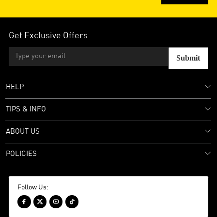
Get Exclusive Offers
Submit
HELP
TIPS & INFO
ABOUT US
POLICIES
Follow Us:



