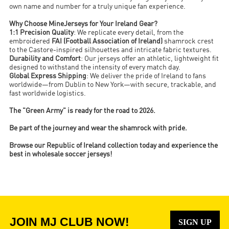
own name and number for a truly unique fan experience.
Why Choose MineJerseys for Your Ireland Gear?
1:1 Precision Quality
: We replicate every detail, from the
embroidered
FAI (Football Association of Ireland)
shamrock crest
to the Castore-inspired silhouettes and intricate fabric textures.
Durability and Comfort
: Our jerseys offer an athletic, lightweight fit
designed to withstand the intensity of every match day.
Global Express Shipping
: We deliver the pride of Ireland to fans
worldwide—from Dublin to New York—with secure, trackable, and
fast worldwide logistics.
The "Green Army" is ready for the road to 2026.
Be part of the journey and wear the shamrock with pride.
Browse our Republic of Ireland collection today and experience the
best in wholesale soccer jerseys!
JOIN MJ CLUB NOW!
SIGN UP