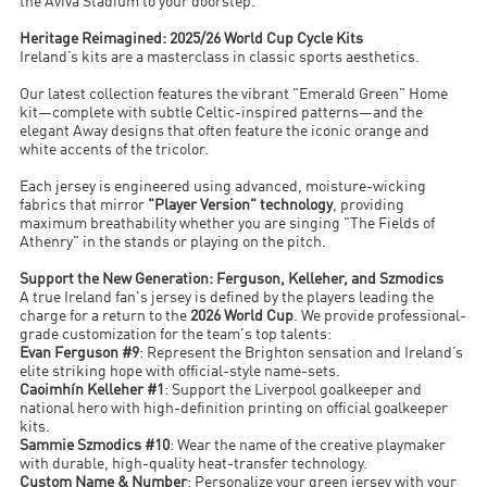
the Aviva Stadium to your doorstep.
Heritage Reimagined: 2025/26 World Cup Cycle Kits
Ireland’s kits are a masterclass in classic sports aesthetics.
Our latest collection features the vibrant "Emerald Green" Home
kit—complete with subtle Celtic-inspired patterns—and the
elegant Away designs that often feature the iconic orange and
white accents of the tricolor.
Each jersey is engineered using advanced, moisture-wicking
fabrics that mirror
"Player Version" technology
, providing
maximum breathability whether you are singing "The Fields of
Athenry" in the stands or playing on the pitch.
Support the New Generation: Ferguson, Kelleher, and Szmodics
A true Ireland fan's jersey is defined by the players leading the
charge for a return to the
2026 World Cup
. We provide professional-
grade customization for the team's top talents:
Evan Ferguson #9
: Represent the Brighton sensation and Ireland’s
elite striking hope with official-style name-sets.
Caoimhín Kelleher #1
: Support the Liverpool goalkeeper and
national hero with high-definition printing on official goalkeeper
kits.
Sammie Szmodics #10
: Wear the name of the creative playmaker
with durable, high-quality heat-transfer technology.
Custom Name & Number
: Personalize your green jersey with your