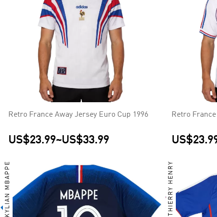
Retro France Away Jersey Euro Cup 1996
Retro France
US$23.99
~
US$33.99
US$23.9
KYLIAN MBAPPE
THIERRY HENRY