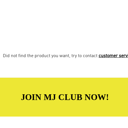
Did not find the product you want, try to contact
customer serv
JOIN MJ CLUB NOW!