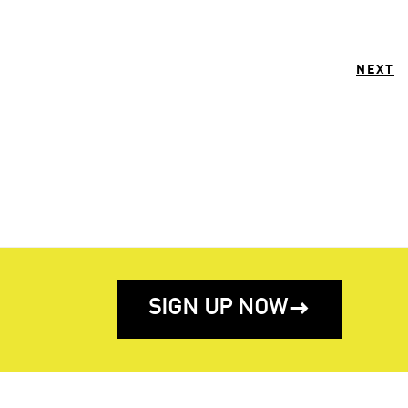
NEXT
SIGN UP NOW
