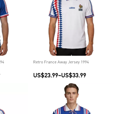
994
Retro France Away Jersey 1994
9
US$23.99
~
US$33.99