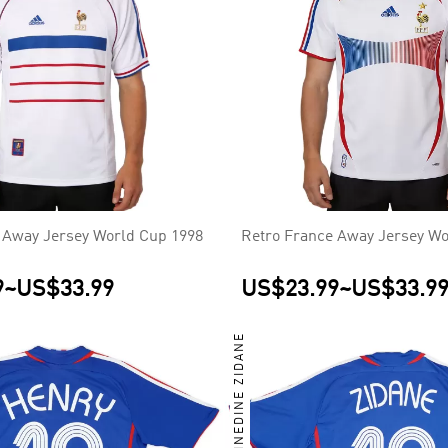
 Away Jersey World Cup 1998
Retro France Away Jersey Wo
9
~
US$33.99
US$23.99
~
US$33.9
ZINEDINE ZIDANE