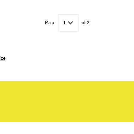

Page
1
of 2
ice