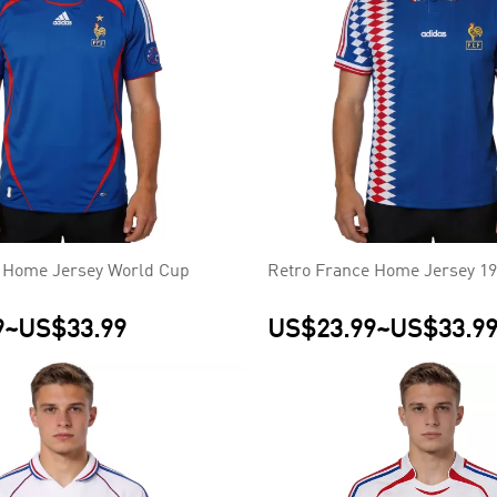
 Home Jersey World Cup
Retro France Home Jersey 1
9
~
US$33.99
US$23.99
~
US$33.9