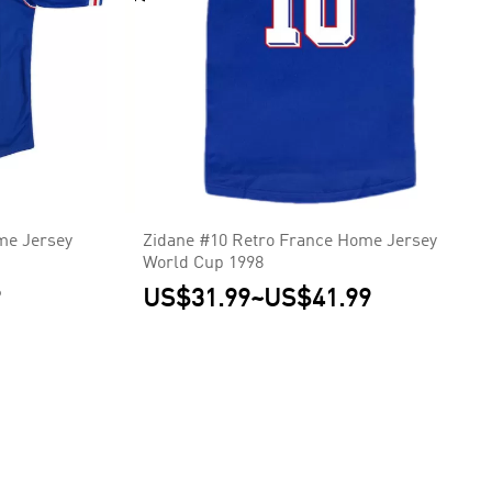
me Jersey
Zidane #10 Retro France Home Jersey
World Cup 1998
9
US$31.99
~
US$41.99