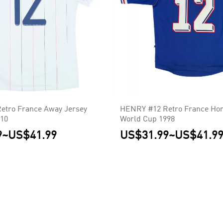
etro France Away Jersey
HENRY #12 Retro France Ho
010
World Cup 1998
9
~
US$41.99
US$31.99
~
US$41.9