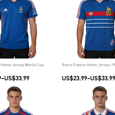
 Home Jersey World Cup
Retro France Home Jersey 1
9
~
US$33.99
US$23.99
~
US$33.9