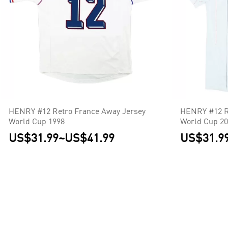
HENRY #12 Retro France Away Jersey
HENRY #12 R
World Cup 1998
World Cup 2
US$31.99
~
US$41.99
US$31.9