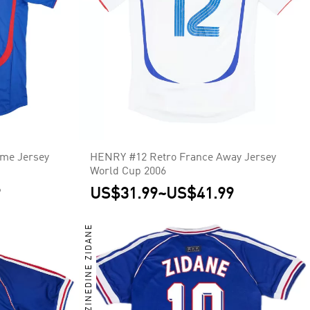
me Jersey
HENRY #12 Retro France Away Jersey
World Cup 2006
9
US$31.99
~
US$41.99
ZINEDINE ZIDANE