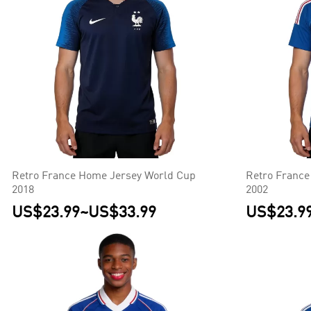
Retro France Home Jersey World Cup
Retro France
2018
2002
US$23.99
~
US$33.99
US$23.9