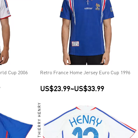
rld Cup 2006
Retro France Home Jersey Euro Cup 1996
9
US$23.99
~
US$33.99
THIERRY HENRY