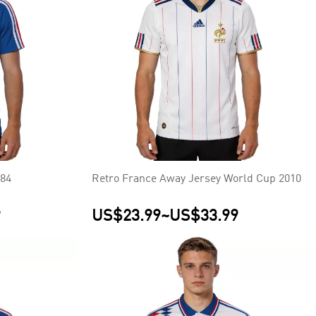
984
Retro France Away Jersey World Cup 2010
9
US$23.99
~
US$33.99