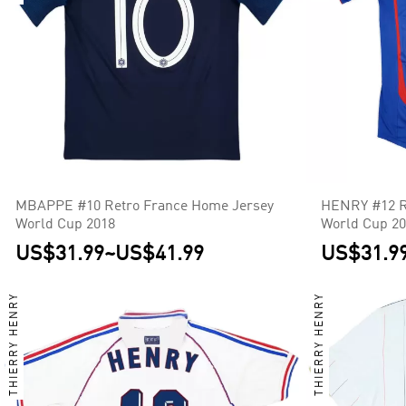
MBAPPE #10 Retro France Home Jersey
HENRY #12 R
World Cup 2018
World Cup 2
US$31.99
~
US$41.99
US$31.9
THIERRY HENRY
THIERRY HENRY