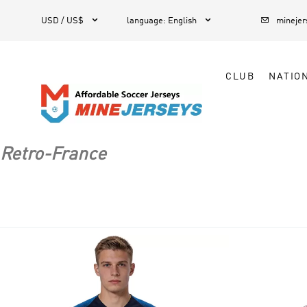



1
USD / US$
language
:
English
mineje
CLUB
NATIO
Retro-France