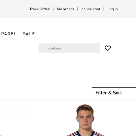
Track Order
My orders
online chat
Log in
PPAREL
SALE

Filter & Sort