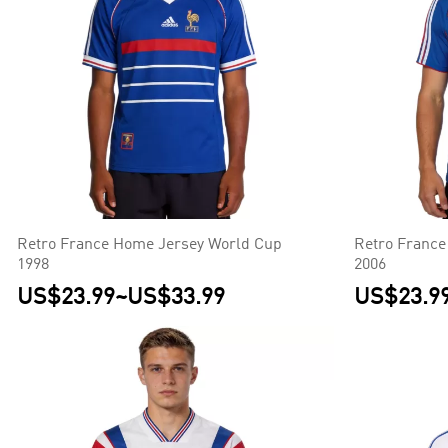
Retro France Home Jersey World Cup
Retro France
1998
2006
US$23.99
~
US$33.99
US$23.9