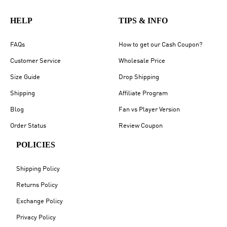
HELP
TIPS & INFO
FAQs
How to get our Cash Coupon?
Customer Service
Wholesale Price
Size Guide
Drop Shipping
Shipping
Affiliate Program
Blog
Fan vs Player Version
Order Status
Review Coupon
POLICIES
Shipping Policy
Returns Policy
Exchange Policy
Privacy Policy