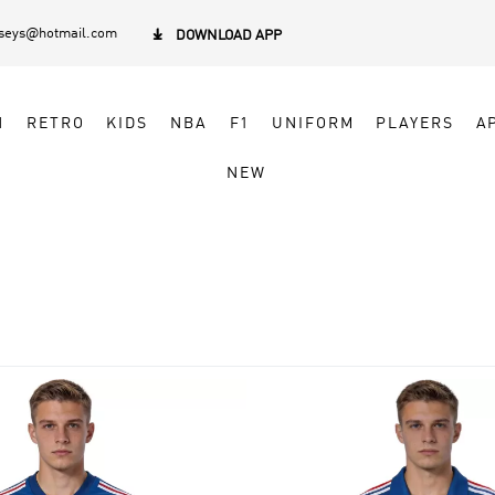
rseys@hotmail.com

DOWNLOAD APP
N
RETRO
KIDS
NBA
F1
UNIFORM
PLAYERS
A
NEW