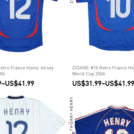
etro France Home Jersey
ZIDANE #10 Retro France Ho
006
World Cup 2006
9
~
US$41.99
US$31.99
~
US$41.9
THIERRY HENRY