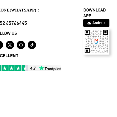
HONE(WHATSAPP)：
DOWNLOAD
APP
52 65766445
Android
LLOW US




CELLENT