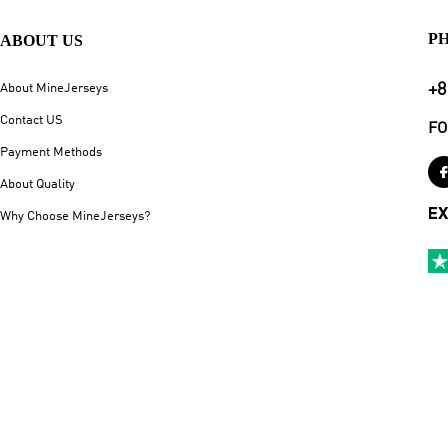
P
ABOUT US
+8
About MineJerseys
Contact US
FO
Payment Methods
About Quality
EX
Why Choose MineJerseys?