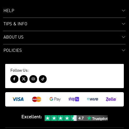
HELP
TIPS & INFO
ABOUT US
POLICIES
Follow Us:




Excellent
: