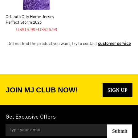
Orlando City Home Jersey
Perfect Storm 2025
US$15.99
~
US$26.99
Did not find the product you want, try to contact
customer service
JOIN MJ CLUB NOW!
SIGN UP
Get Exclusive Offers
Submit