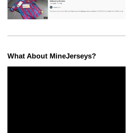
What About MineJerseys?