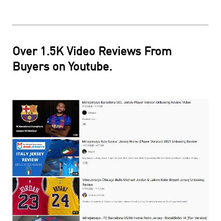
Over 1.5K Video Reviews From
Buyers on Youtube.