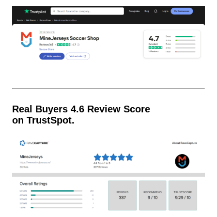
Real Buyers 4.6 Review Score
on TrustSpot.