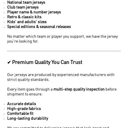
National team jerseys
Club team jerseys
Player name & number jerseys
Retro & classic kits
Kids' and adults' sizes
Special editions & seasonal releases
No matter which team or player you support, we have the jersey
you're looking for.
Premium Quality You Can Trust
✔
Our jerseys are produced by experienced manufacturers with
strict quality standards.
Every item goes through a
multi-step quality inspection
before
shipment to ensure:
Accurate details
High-grade fabrics
Comfortable fit
Long-lasting durability