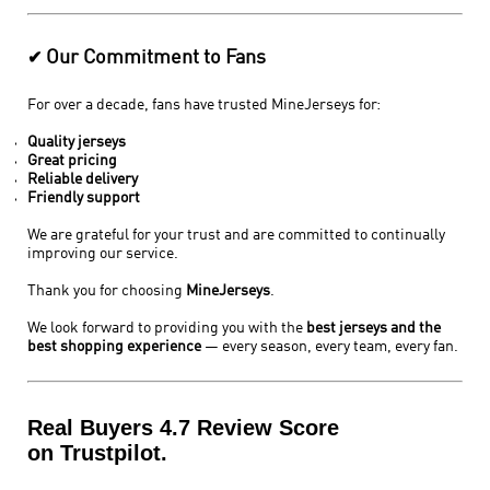
Our Commitment to Fans
✔
For over a decade, fans have trusted MineJerseys for:
Quality jerseys
Great pricing
Reliable delivery
Friendly support
We are grateful for your trust and are committed to continually
improving our service.
Thank you for choosing
MineJerseys
.
We look forward to providing you with the
best jerseys and the
best shopping experience
— every season, every team, every fan.
Real Buyers 4.7 Review Score
on Trustpilot.