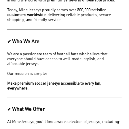
around the world with premium jerseys at unbeatable prices.
Today, MineJerseys proudly serves over
500,000 satisfied
customers worldwide
, delivering reliable products, secure
shopping, and friendly service.
Who We Are
✔
We are a passionate team of football fans who believe that
everyone should have access to well-made, stylish, and
affordable jerseys.
Our mission is simple:
Make premium soccer jerseys accessible to every fan,
everywhere.
What We Offer
✔
At MineJerseys, you'll find a wide selection of jerseys, including: