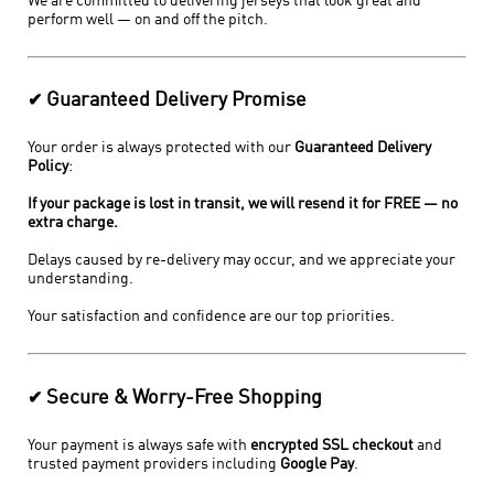
We are committed to delivering jerseys that look great and
perform well — on and off the pitch.
Guaranteed Delivery Promise
✔
Your order is always protected with our
Guaranteed Delivery
Policy
:
If your package is lost in transit, we will resend it for FREE — no
extra charge.
Delays caused by re-delivery may occur, and we appreciate your
understanding.
Your satisfaction and confidence are our top priorities.
Secure & Worry-Free Shopping
✔
Your payment is always safe with
encrypted SSL checkout
and
trusted payment providers including
Google Pay
.