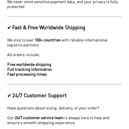
We never store sensitive payment data, and your privacy is fully
protected.
Fast & Free Worldwide Shipping
✔
We ship to over
100+ countries
with reliable international
logistics partners.
All orders include:
Free worldwide shipping
Full tracking information
Fast processing times
24/7 Customer Support
✔
Have questions about sizing, delivery, or your order?
Our
24/7 customer service team
is always here to help and
ensure a smooth shopping experience.