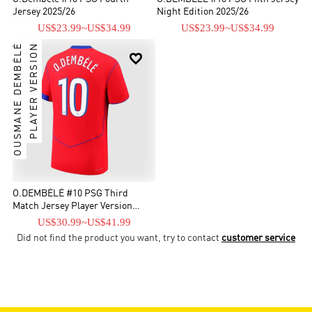
Jersey 2025/26
Night Edition 2025/26
US$23.99
~
US$34.99
US$23.99
~
US$34.99
OUSMANE DEMBÉLÉ
PLAYER VERSION

O.DEMBÉLÉ #10 PSG Third
Match Jersey Player Version
2025/26
US$30.99
~
US$41.99
Did not find the product you want, try to contact
customer service