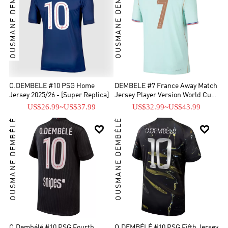
OUSMANE DEMBÉLÉ
OUSMANE DEMBÉLÉ
O.DEMBÉLÉ #10 PSG Home
DEMBELE #7 France Away Match
Jersey 2025/26 - [Super Replica]
Jersey Player Version World Cup
2026
US$26.99
~
US$37.99
US$32.99
~
US$43.99
OUSMANE DEMBÉLÉ
OUSMANE DEMBÉLÉ


O.Dembélé #10 PSG Fourth
O.DEMBÉLÉ #10 PSG Fifth Jersey