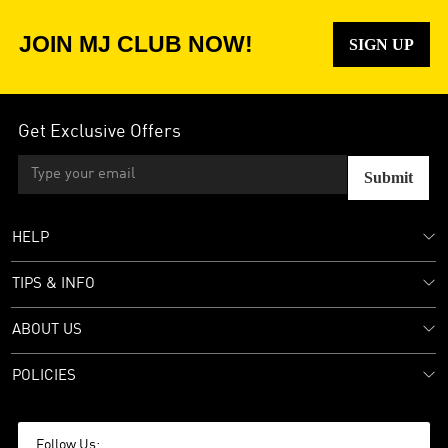
JOIN MJ CLUB NOW!
SIGN UP
Get Exclusive Offers
Submit
HELP
TIPS & INFO
ABOUT US
POLICIES
Follow Us: