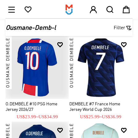





1

Ousmane-Demb-l
Filter
OUSMANE DEMBÉLÉ
OUSMANE DEMBÉLÉ


O.DEMBÉLÉ #10 PSG Home
DEMBELE #7 France Home
Jersey 2026/27
Jersey World Cup 2026
US$23.99
~
US$34.99
US$25.99
~
US$36.99

