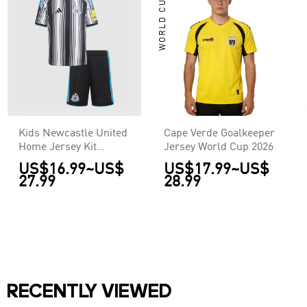
WORLD CUP
Kids Newcastle United
Cape Verde Goalkeeper
Home Jersey Kit
Jersey World Cup 2026
2026/27
US$16.99
~
US$
US$17.99
~
US$
27.99
28.99
RECENTLY VIEWED