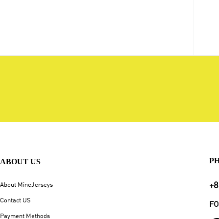
P
ABOUT US
+8
About MineJerseys
Contact US
FO
Payment Methods