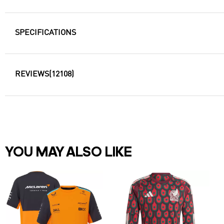
SPECIFICATIONS
REVIEWS
(12108)
YOU MAY ALSO LIKE