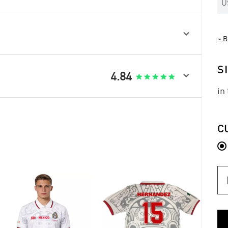
U

~ B
S

4.84
in
C