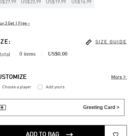
S$27.99
US$23.99
US$19.99
US$16.99
uy 3 Get 1 Free ~

IZE
:
SIZE GUIDE
0 items
US$0.00
 total

USTOMIZE
More
Choose a player
Add yours

Greeting Card >


ADD TO BAG