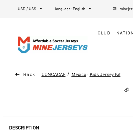



1
USD / US$
language
:
English
mineje
CLUB
NATIO

Back
CONCACAF
Mexico
·
Kids Jersey Kit

DESCRIPTION