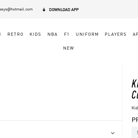
rseys@hotmail.com

DOWNLOAD APP
N
RETRO
KIDS
NBA
F1
UNIFORM
PLAYERS
A
NEW
K
C
Kid
P
