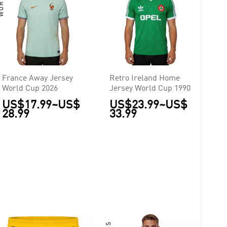
France Away Jersey
Retro Ireland Home
World Cup 2026
Jersey World Cup 1990
US$17.99
~
US$
US$23.99
~
US$
28.99
33.99