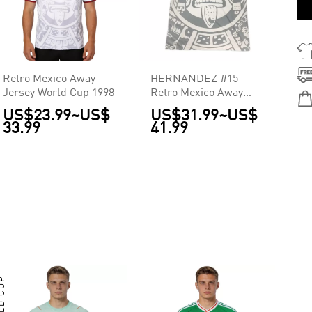
Retro Mexico Away
HERNANDEZ #15
Jersey World Cup 1998
Retro Mexico Away
Jersey World Cup 1998
US$23.99
~
US$
US$31.99
~
US$
33.99
41.99
RLD CUP