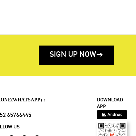
SIGN UP NOW

HONE(WHATSAPP)：
DOWNLOAD
APP
52 65766445
Android
LLOW US