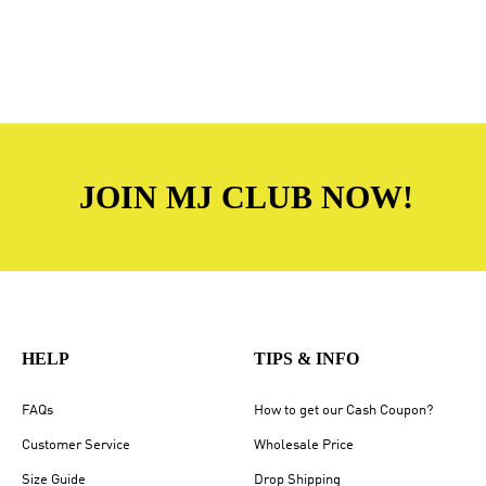
JOIN MJ CLUB NOW!
HELP
TIPS & INFO
FAQs
How to get our Cash Coupon?
Customer Service
Wholesale Price
Size Guide
Drop Shipping