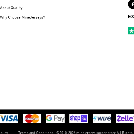
About Quality
EX
Why Choose MineJerseys?
©
2010-2026 minejerseys soccer store All Rights
olicy
Terms and Conditions