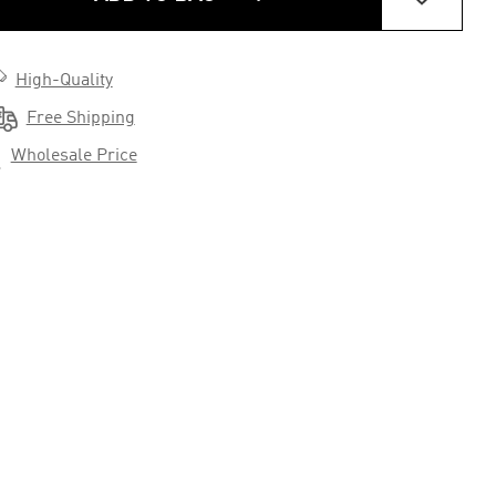

High-Quality

Free Shipping

Wholesale Price