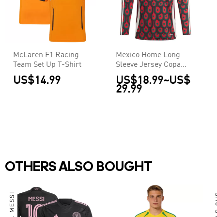
McLaren F1 Racing
Mexico Home Long
Team Set Up T-Shirt
Sleeve Jersey Copa
America
US$14.99
US$18.99
~
US$
29.99
OTHERS ALSO BOUGHT
LIONEL MESSI
WO