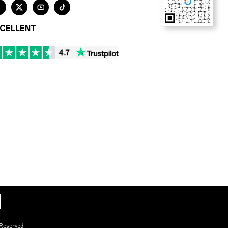




CELLENT
 Reserved