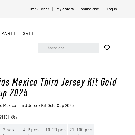
Track Order
My orders
online chat
Log in
PPAREL
SALE

ids Mexico Third Jersey Kit Gold
up 2025
s Mexico Third Jersey Kit Gold Cup 2025
RICE
:

1
-
3
pcs
4
-
9
pcs
10
-
20
pcs
21
-
100
pcs