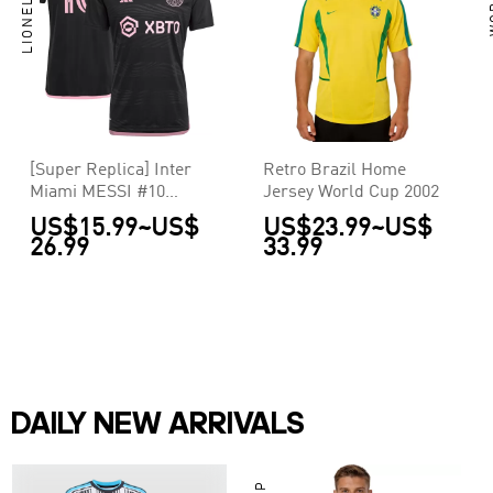
[Super Replica] Inter
Retro Brazil Home
Miami MESSI #10
Jersey World Cup 2002
Away Jersey La Noche
US$15.99
~
US$
US$23.99
~
US$
2023
26.99
33.99
DAILY NEW ARRIVALS