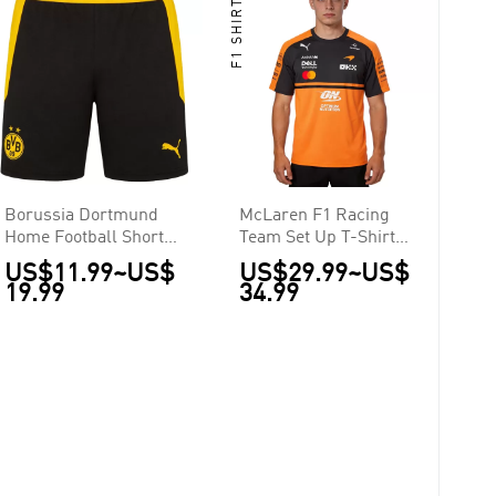
F1 SHIRTS
Borussia Dortmund
McLaren F1 Racing
Home Football Shorts
Team Set Up T-Shirt
2026/27
2026
US$11.99
~
US$
US$29.99
~
US$
19.99
34.99