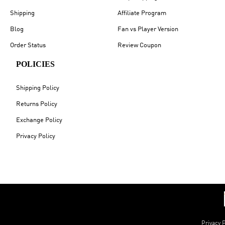
Shipping
Affiliate Program
Blog
Fan vs Player Version
Order Status
Review Coupon
POLICIES
Shipping Policy
Returns Policy
Exchange Policy
Privacy Policy
Privacy P