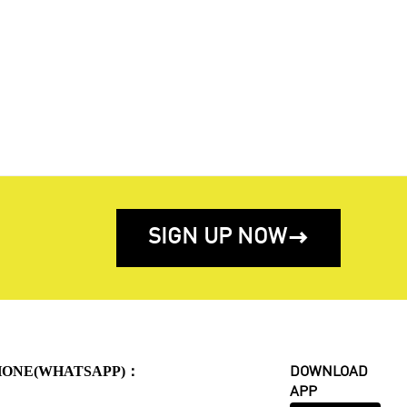
SIGN UP NOW

HONE(WHATSAPP)：
DOWNLOAD
APP