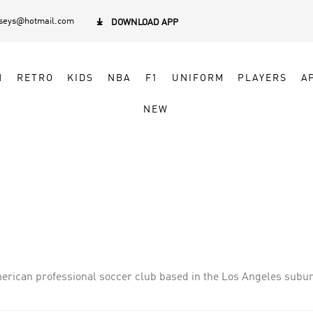
rseys@hotmail.com

DOWNLOAD APP
N
RETRO
KIDS
NBA
F1
UNIFORM
PLAYERS
A
NEW
erican professional soccer club based in the Los Angeles subur
 began play in 1996 as one of the league s ten charter members
ome games at the Rose Bowl in Pasadena, California. Since 2003, 