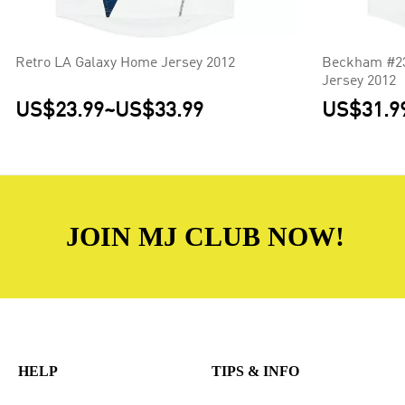
Retro LA Galaxy Home Jersey 2012
Beckham #23
Jersey 2012
US$23.99
~
US$33.99
US$31.9
JOIN MJ CLUB NOW!
HELP
TIPS & INFO