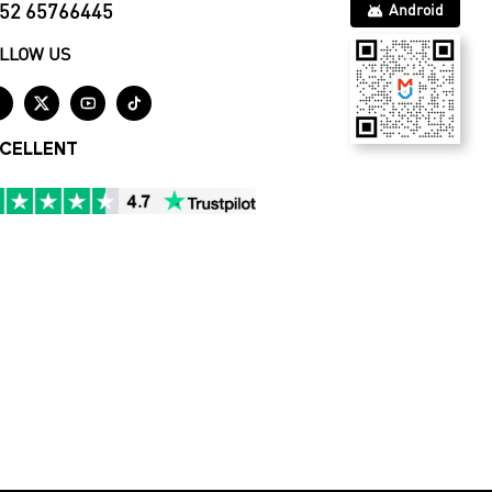
52 65766445
Android
LLOW US




CELLENT