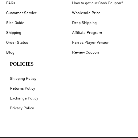
FAQs
How to get our Cash Coupon?
Customer Service
Wholesale Price
Size Guide
Drop Shipping
Shipping
Affiliate Program
Order Status
Fan vs Player Version
Blog
Review Coupon
POLICIES
Shipping Policy
Returns Policy
Exchange Policy
Privacy Policy