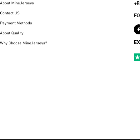
+8
About MineJerseys
Contact US
FO
Payment Methods
About Quality
EX
Why Choose MineJerseys?