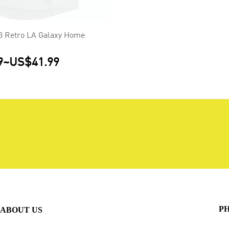
 Retro LA Galaxy Home
9
~
US$41.99
P
ABOUT US