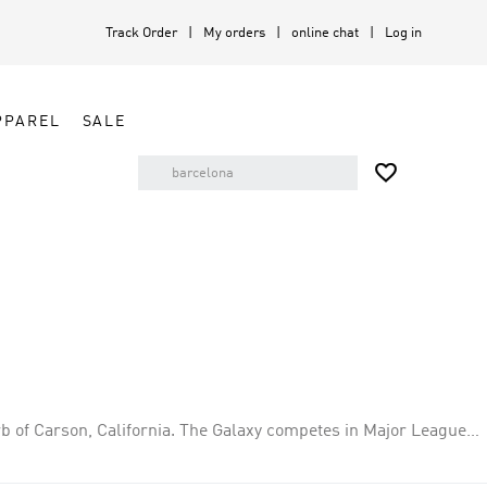
Track Order
My orders
online chat
Log in
PPAREL
SALE

b of Carson, California. The Galaxy competes in Major League
. The Galaxy was founded in 1994 and is owned by Anschutz
they have played at Dignity Health Sports Park in Carson,