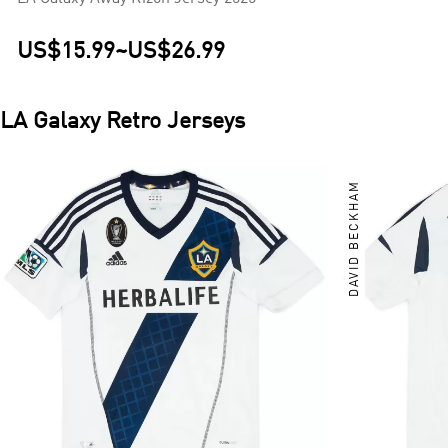
US$15.99
~
US$26.99
LA Galaxy
Retro Jerseys
DAVID BECKHAM