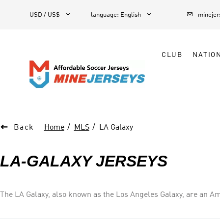



1
USD / US$
language
:
English
mineje
CLUB
NATIO

Back
Home
MLS
LA Galaxy
LA-GALAXY JERSEYS
The LA Galaxy, also known as the Los Angeles Galaxy, are an Am
Soccer (MLS), as a member of the Western Conference. The club
Entertainment Group. In their early years, the club played its h