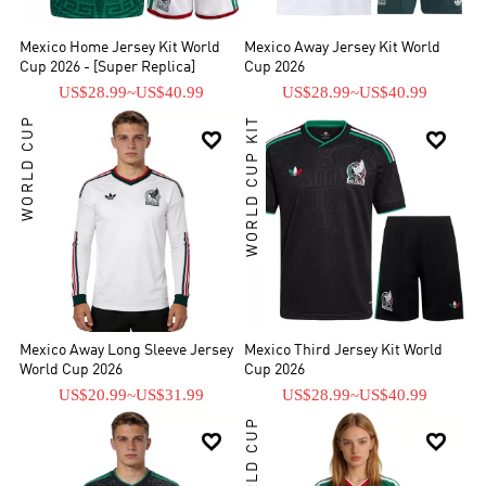
Mexico Home Jersey Kit World
Mexico Away Jersey Kit World
Cup 2026 - [Super Replica]
Cup 2026
US$28.99
~
US$40.99
US$28.99
~
US$40.99
WORLD CUP
WORLD CUP KIT


Mexico Away Long Sleeve Jersey
Mexico Third Jersey Kit World
World Cup 2026
Cup 2026
US$20.99
~
US$31.99
US$28.99
~
US$40.99
WORLD CUP

