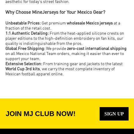
aesthetic for today’s street fashion.
Why Choose MineJerseys for Your Mexico Gear?
Unbeatable Prices:
Get premium
wholesale Mexico jerseys
at a
fraction of the retail cost.
1:1 Authentic Detailing:
From the heat-applied silicone crests on
player editions to the high-definition embroidery on fan kits, our
quality is indistinguishable from the pros.
Global Free Shipping:
We provide
zero-cost international shipping
on all Mexico National Team orders, making it easier than ever to
support your team.
Extensive Selection:
From training gear and jackets to the latest
World Cup 3rd kits
, we carry the most complete inventory of
Mexican football apparel online.
JOIN MJ CLUB NOW!
SIGN UP