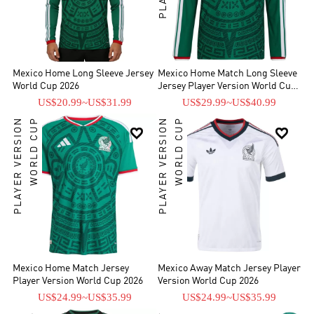
Mexico Home Long Sleeve Jersey
Mexico Home Match Long Sleeve
World Cup 2026
Jersey Player Version World Cup
2026
US$20.99
~
US$31.99
US$29.99
~
US$40.99
PLAYER VERSION
WORLD CUP
PLAYER VERSION
WORLD CUP


Mexico Home Match Jersey
Mexico Away Match Jersey Player
Player Version World Cup 2026
Version World Cup 2026
US$24.99
~
US$35.99
US$24.99
~
US$35.99