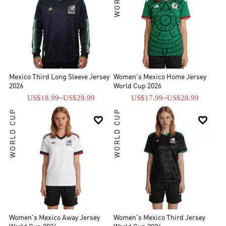
Mexico Third Long Sleeve Jersey
Women's Mexico Home Jersey
2026
World Cup 2026
US$18.99
~
US$29.99
US$17.99
~
US$28.99
WORLD CUP
WORLD CUP


Women's Mexico Away Jersey
Women's Mexico Third Jersey