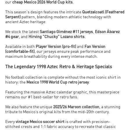
our
cheap Mexico 2026 World Cup kits
.
This season's design features the intricate
Quetzalcoatl (Feathered
Serpent)
pattern, blending modern athletic technology with
ancient Aztec heritage.
We stock the latest
Santiago Giménez #11 jerseys
,
Edson Álvarez
#4 gear
, and
Hirving "Chucky" Lozano shirts
.
Available in both
Player Version (pro-fit)
and
Fan Version
(comfortable-fit)
, our jerseys ensure peak performance and
maximum breathability during every intense match.
The Legendary 1998 Aztec Retro & Heritage Specials
No football collection is complete without the most iconic shirt in
history: the
Mexico 1998 World Cup retro jersey
.
Featuring the massive Aztec calendar graphic, this masterpiece
remains our #1 best-seller for retro fans.
We also feature the unique
2025/26 Maroon collection
, a stunning
tribute to Mexico’s original kits from the mid-20th century.
Every
vintage Mexico soccer shirt
is crafted with precision-
stitched crests and 1:1 fabric accuracy to recreate that classic