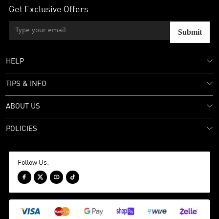
Get Exclusive Offers
Submit
HELP
TIPS & INFO
ABOUT US
POLICIES
Follow Us:



