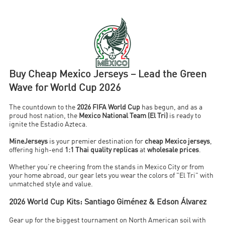
Buy Cheap Mexico Jerseys – Lead the Green
Wave for World Cup 2026
The countdown to the
2026 FIFA World Cup
has begun, and as a
proud host nation, the
Mexico National Team (El Tri)
is ready to
ignite the Estadio Azteca.
MineJerseys
is your premier destination for
cheap Mexico jerseys
,
offering high-end
1:1 Thai quality replicas
at
wholesale prices
.
Whether you’re cheering from the stands in Mexico City or from
your home abroad, our gear lets you wear the colors of "El Tri" with
unmatched style and value.
2026 World Cup Kits: Santiago Giménez & Edson Álvarez
Gear up for the biggest tournament on North American soil with