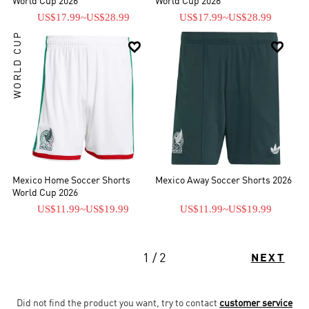
World Cup 2026
World Cup 2026
US$17.99
~
US$28.99
US$17.99
~
US$28.99
WORLD CUP


Mexico Home Soccer Shorts
Mexico Away Soccer Shorts 2026
World Cup 2026
US$11.99
~
US$19.99
US$11.99
~
US$19.99
1 / 2
NEXT
Did not find the product you want, try to contact
customer service