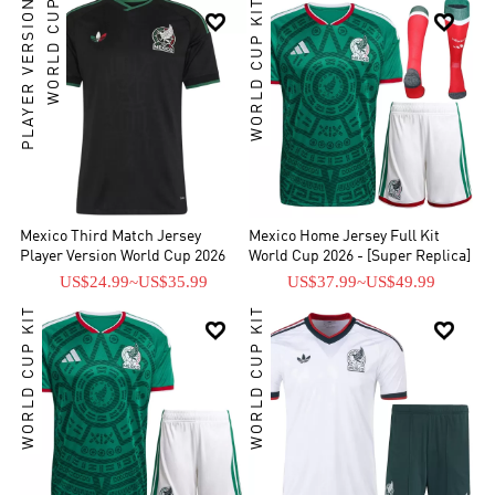
PLAYER VERSION
WORLD CUP
WORLD CUP KIT


Mexico Third Match Jersey
Mexico Home Jersey Full Kit
Player Version World Cup 2026
World Cup 2026 - [Super Replica]
US$24.99
~
US$35.99
US$37.99
~
US$49.99
WORLD CUP KIT
WORLD CUP KIT

