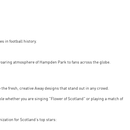
s in football history.
 roaring atmosphere of Hampden Park to fans across the globe.
 the fresh, creative Away designs that stand out in any crowd.
ble whether you are singing "Flower of Scotland" or playing a match of
zation for Scotland’s top stars: