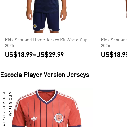
Kids Scotland Home Jersey Kit World Cup
Kids Scotlan
2026
2026
US$18.99
~
US$29.99
US$18.9
Escocia
Player Version Jerseys
PLAYER VERSION
WORLD CUP