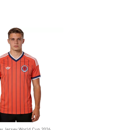
y Jersey World Cup 2026