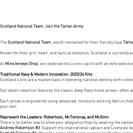
Scotland National Team: Join the Tartan Army
The
Scotland National Team
, world-renowned for their fiercely loyal
Tart
Known for their grit, heart, and tactical evolution, Scotland is currently
At
MineJerseys Shop
, we celebrate this iconic spirit with an elite select
Traditional Navy & Modern Innovation: 2025/26 Kits
Scotland’s kits are a masterclass in blending national identity with cont
Our latest collection features the classic deep Navy Home jersey—often a
Each jersey is engineered using advanced, moisture-wicking fabrics tha
your own.
Represent the Leaders: Robertson, McTominay, and McGinn
There is no better way to show your allegiance than by wearing the names
Andrew Robertson #3
: Support the inspirational captain and Liverpool le