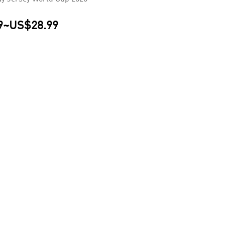
9
~
US$28.99