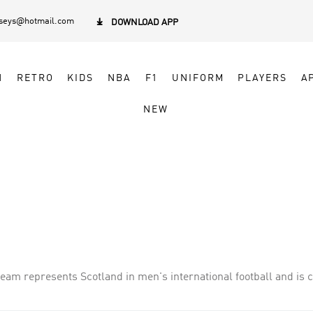
rseys@hotmail.com

DOWNLOAD APP
N
RETRO
KIDS
NBA
F1
UNIFORM
PLAYERS
A
NEW
team represents Scotland in men's international football and is c
nd, whom they played in the world's first international football 
mes.