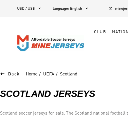



1
USD / US$
language
:
English
mineje
CLUB
NATIO

Back
Home
UEFA
Scotland
SCOTLAND JERSEYS
Scotland soccer jerseys for sale. The Scotland national football 
joint oldest national football team in the world, alongside Engla
eight occasions, and the UEFA European Championship three ti