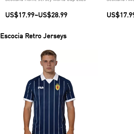
US$17.99
~
US$28.99
US$17.9
Escocia
Retro Jerseys