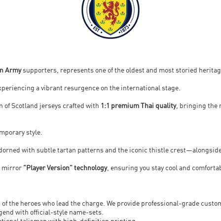
an Army
supporters, represents one of the oldest and most storied heritage
 experiencing a vibrant resurgence on the international stage.
ion of Scotland jerseys crafted with
1:1 premium Thai quality
, bringing the
emporary style.
dorned with subtle tartan patterns and the iconic thistle crest—alongside
t mirror
"Player Version" technology
, ensuring you stay cool and comforta
 of the heroes who lead the charge. We provide professional-grade customi
gend with official-style name-sets.