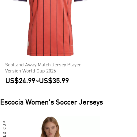
Scotland Away Match Jersey Player
Version World Cup 2026
US$24.99
~
US$35.99
Escocia
Women's Soccer Jerseys
WORLD CUP