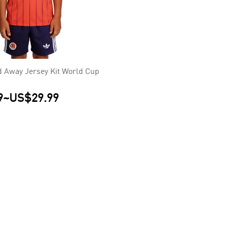
d Away Jersey Kit World Cup
9
~
US$29.99