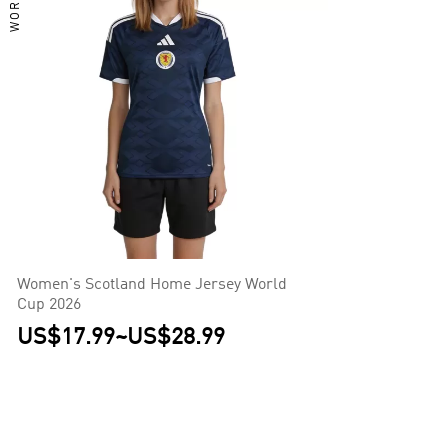
Women's Scotland Home Jersey World
Cup 2026
US$17.99
~
US$28.99