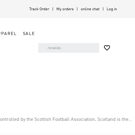
Track Order
My orders
online chat
Log in
PPAREL
SALE

ontrolled by the Scottish Football Association. Scotland is the
match in 1872. Scotland have qualified for the FIFA World Cup on