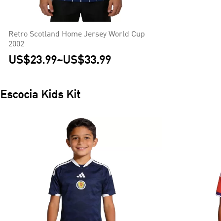
Retro Scotland Home Jersey World Cup
2002
US$23.99
~
US$33.99
Escocia
Kids Kit