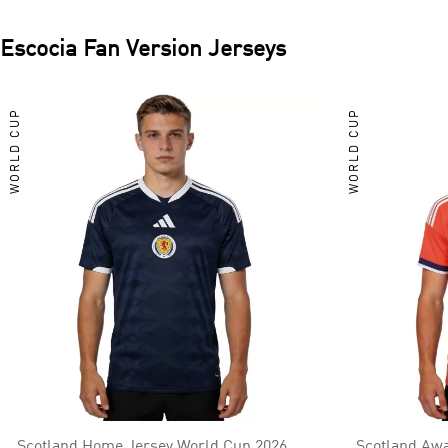
Escocia
Fan Version Jerseys
WORLD CUP
WORLD CUP
Scotland Home Jersey World Cup 2026
Scotland Awa