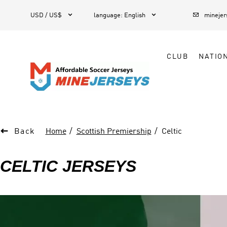



1
USD / US$
language
:
English
mineje
CLUB
NATIO

Back
Home
Scottish Premiership
Celtic
CELTIC JERSEYS