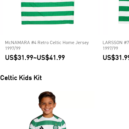
McNAMARA #4 Retro Celtic Home Jersey
LARSSON #7 
1997/99
1997/99
US$31.99
~
US$41.99
US$31.9
Celtic
Kids Kit