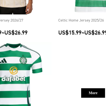
Jersey 2026/27
Celtic Home Jersey 2025/26
9
~
US$26.99
US$15.99
~
US$26.9
More