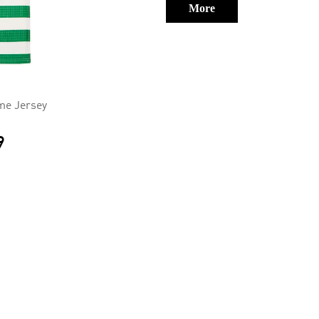
More
me Jersey
9