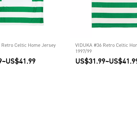
Retro Celtic Home Jersey
VIDUKA #36 Retro Celtic Ho
1997/99
9
~
US$41.99
US$31.99
~
US$41.9