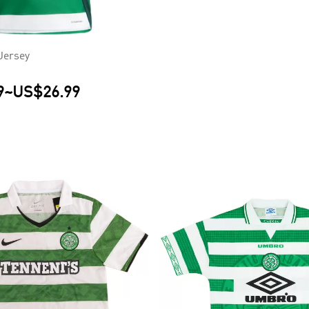
Jersey
9
~
US$26.99