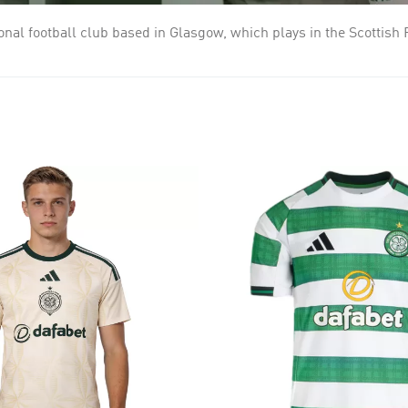
sional football club based in Glasgow, which plays in the Scottis
 in the East End of Glasgow. They played their first match in Ma
ix successive league titles during the first decade of the 20th c
ague titles and the 1967 European Cup. Celtic have played in gre