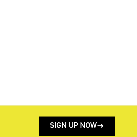
SIGN UP NOW
