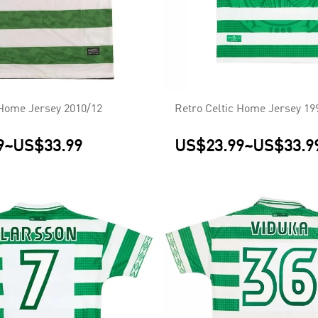
 Home Jersey 2010/12
Retro Celtic Home Jersey 19
9
~
US$33.99
US$23.99
~
US$33.9