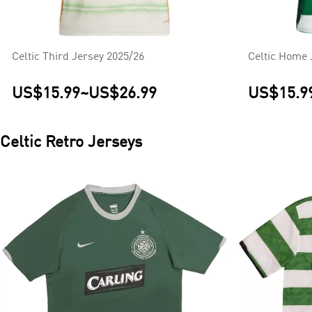
Celtic Third Jersey 2025/26
Celtic Home 
US$15.99
~
US$26.99
US$15.9
Celtic
Retro Jerseys