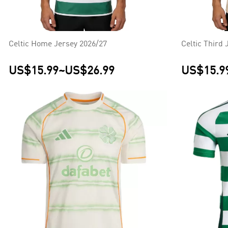
Celtic Home Jersey 2026/27
Celtic Third 
US$15.99
~
US$26.99
US$15.9