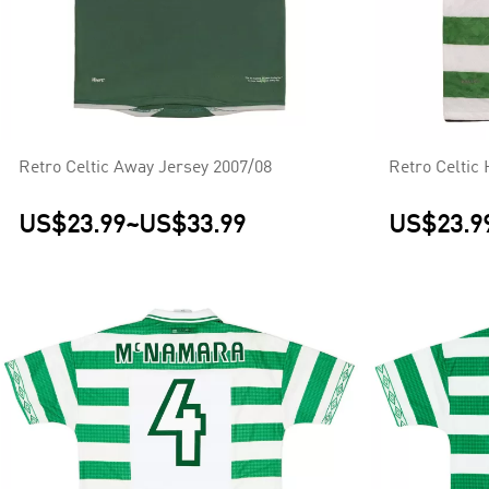
Retro Celtic Away Jersey 2007/08
Retro Celtic
US$23.99
~
US$33.99
US$23.9