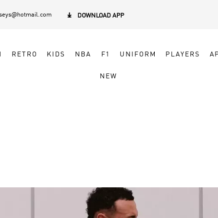
rseys@hotmail.com

DOWNLOAD APP
N
RETRO
KIDS
NBA
F1
UNIFORM
PLAYERS
A
NEW