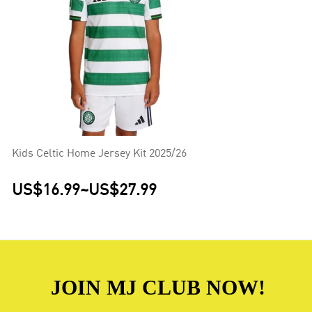
Kids Celtic Home Jersey Kit 2025/26
US$16.99
~
US$27.99
JOIN MJ CLUB NOW!