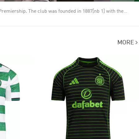
h Premiership. The club was founded in 1887[nb 1] with the
y 1888, a friendly match against Rangers which Celtic won 5–2.
entury. The club enjoyed their greatest successes during the
en and white for the entirety of its history, adopting hoops in
MORE
