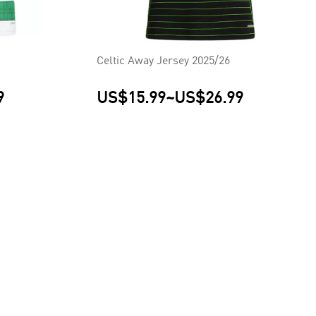
Celtic Away Jersey 2025/26
9
US$15.99
~
US$26.99