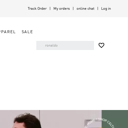
Track Order
My orders
online chat
Log in
PPAREL
SALE
