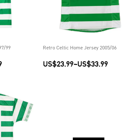
97/99
Retro Celtic Home Jersey 2005/06
9
US$23.99
~
US$33.99