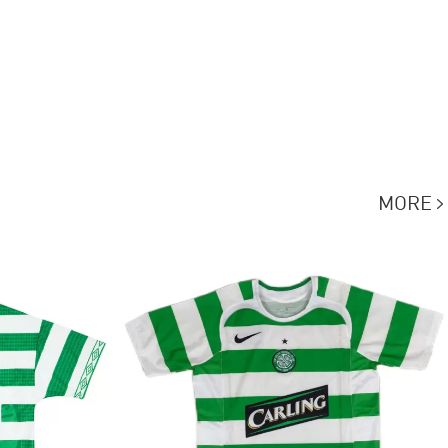
MORE
