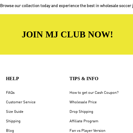
Browse our collection today and experience the best in wholesale soccer 
JOIN MJ CLUB NOW!
HELP
TIPS & INFO
FAQs
How to get our Cash Coupon?
Customer Service
Wholesale Price
Size Guide
Drop Shipping
Shipping
Affiliate Program
Blog
Fan vs Player Version