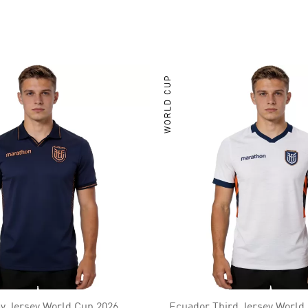
WORLD CUP
y Jersey World Cup 2026
Ecuador Third Jersey World