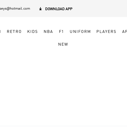
rseys@hotmail.com

DOWNLOAD APP
N
RETRO
KIDS
NBA
F1
UNIFORM
PLAYERS
A
NEW