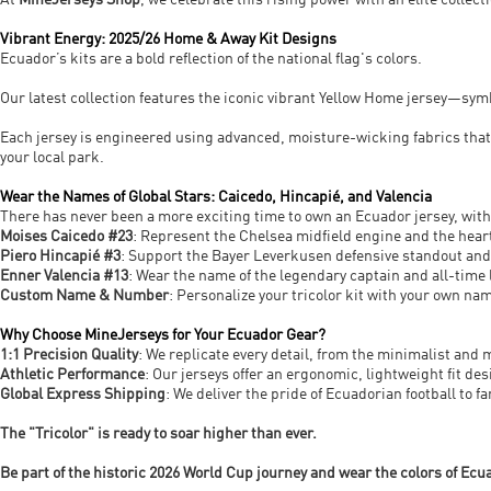
At
MineJerseys Shop
, we celebrate this rising power with an elite collec
Vibrant Energy: 2025/26 Home & Away Kit Designs
Ecuador’s kits are a bold reflection of the national flag's colors.
Our latest collection features the iconic vibrant Yellow Home jersey—sy
Each jersey is engineered using advanced, moisture-wicking fabrics tha
your local park.
Wear the Names of Global Stars: Caicedo, Hincapié, and Valencia
There has never been a more exciting time to own an Ecuador jersey, with
Moises Caicedo #23
: Represent the Chelsea midfield engine and the heart
Piero Hincapié #3
: Support the Bayer Leverkusen defensive standout and
Enner Valencia #13
: Wear the name of the legendary captain and all-time
Custom Name & Number
: Personalize your tricolor kit with your own nam
Why Choose MineJerseys for Your Ecuador Gear?
1:1 Precision Quality
: We replicate every detail, from the minimalist and
Athletic Performance
: Our jerseys offer an ergonomic, lightweight fit 
Global Express Shipping
: We deliver the pride of Ecuadorian football to 
The "Tricolor" is ready to soar higher than ever.
Be part of the historic 2026 World Cup journey and wear the colors of Ecu