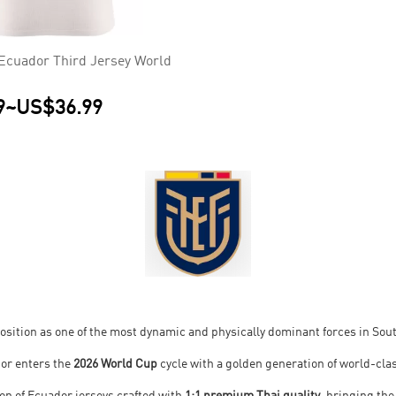
Ecuador Third Jersey World
9
~
US$36.99
s position as one of the most dynamic and physically dominant forces in So
dor enters the
2026 World Cup
cycle with a golden generation of world-clas