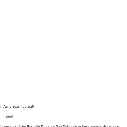
uth American football.
s talent.