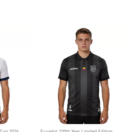
 Cup 2026
Ecuador 100th Year Limited Edition