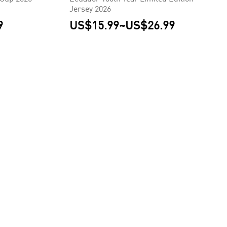
Jersey 2026
9
US$15.99
~
US$26.99