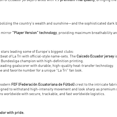
tion of Ecuador jerseys crafted with
1:1 premium Thai quality
, bringing the
mbolizing the country's wealth and sunshine—and the sophisticated dark 
t mirror
"Player Version" technology
, providing maximum breathability and
 stars leading some of Europe's biggest clubs:
beat of La Tri with official-style name-sets. The
Caicedo Ecuador jersey
i
 Bundesliga champion with high-definition printing.
 leading goalscorer with durable, high-quality heat-transfer technology.
e and favorite number for a unique "La Tri" fan look.
 modern
FEF (Federación Ecuatoriana de Fútbol)
crest to the intricate fab
designed to withstand high-intensity movement and look sharp as premium 
fans worldwide with secure, trackable, and fast worldwide logistics.
ador with pride.