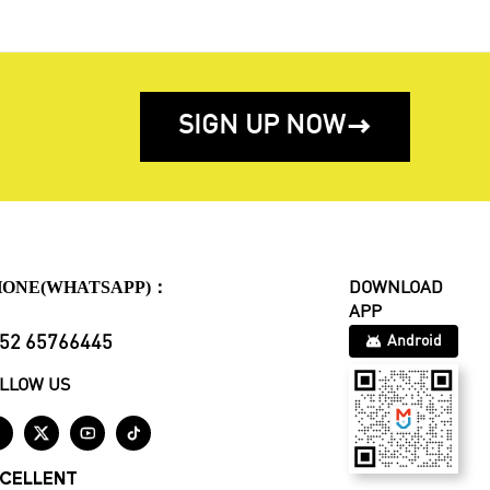
SIGN UP NOW

HONE(WHATSAPP)：
DOWNLOAD
APP
52 65766445
Android
LLOW US




CELLENT