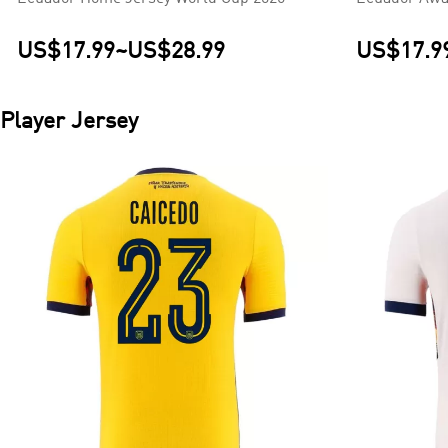
US$17.99
~
US$28.99
US$17.9
Player Jersey