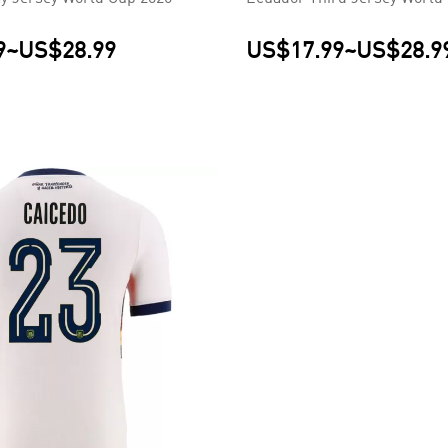
9
~
US$28.99
US$17.99
~
US$28.9