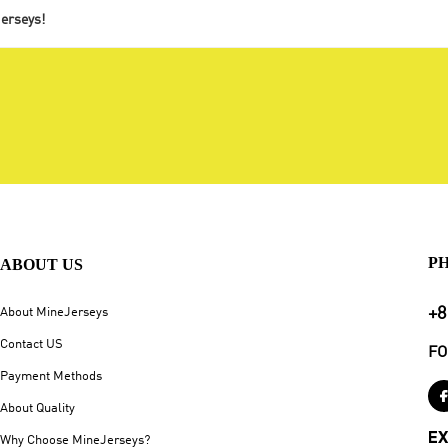
jerseys!
P
ABOUT US
+8
About MineJerseys
Contact US
FO
Payment Methods
About Quality
EX
Why Choose MineJerseys?