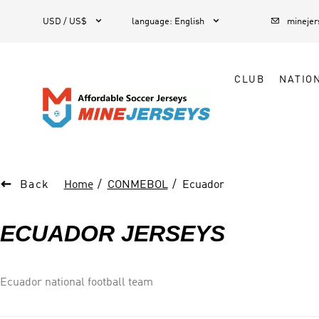



1
USD / US$
language
:
English
mineje
CLUB
NATIO

Back
Home
CONMEBOL
Ecuador
ECUADOR JERSEYS
Ecuador national football team