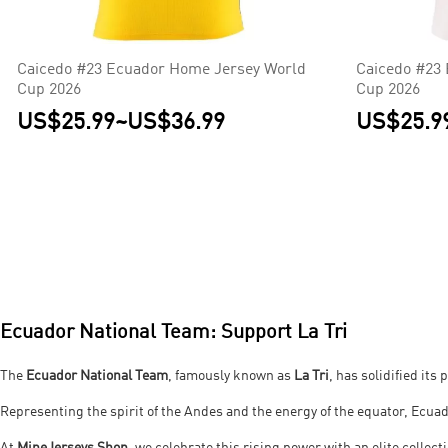
Caicedo #23 Ecuador Home Jersey World
Caicedo #23 
Cup 2026
Cup 2026
US$25.99
~
US$36.99
US$25.9
Ecuador National Team: Support La Tri
The
Ecuador National Team
, famously known as
La Tri
, has solidified it
Representing the spirit of the Andes and the energy of the equator, Ecua