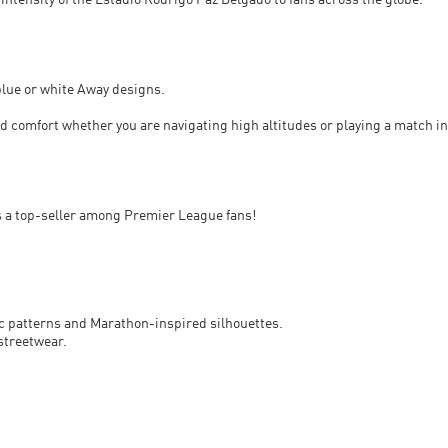
 intensity of the Estadio Rodrigo Paz Delgado to fans across the globe.
blue or white Away designs.
 comfort whether you are navigating high altitudes or playing a match in
s a top-seller among Premier League fans!
ric patterns and Marathon-inspired silhouettes.
streetwear.