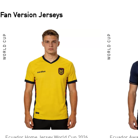
Fan Version Jerseys
WORLD CUP
WORLD CUP
Ecuador Home Jersey World Cup 2026
Ecuador Awa