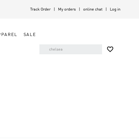
Track Order
My orders
online chat
Log in
PPAREL
SALE
