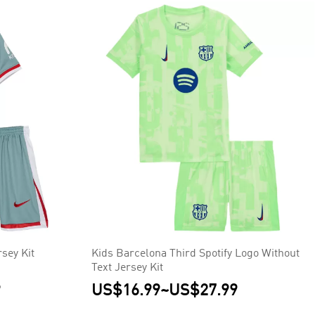
sey Kit
Kids Barcelona Third Spotify Logo Without
Text Jersey Kit
9
US$16.99
~
US$27.99