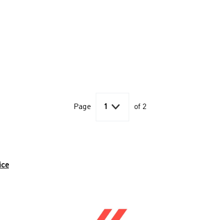

Page
1
of 2
ice