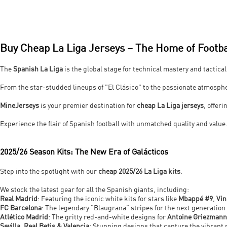
Buy Cheap La Liga Jerseys – The Home of Footba
The
Spanish La Liga
is the global stage for technical mastery and tactical
From the star-studded lineups of "El Clásico" to the passionate atmosphe
MineJerseys
is your premier destination for
cheap La Liga jerseys
, offer
Experience the flair of Spanish football with unmatched quality and value
2025/26 Season Kits: The New Era of Galácticos
Step into the spotlight with our
cheap 2025/26 La Liga kits
.
We stock the latest gear for all the Spanish giants, including:
Real Madrid
: Featuring the iconic white kits for stars like
Mbappé #9
,
Vin
FC Barcelona
: The legendary "Blaugrana" stripes for the next generation
Atlético Madrid
: The gritty red-and-white designs for
Antoine Griezmann
Sevilla, Real Betis & Valencia
: Stunning designs that capture the vibrant 