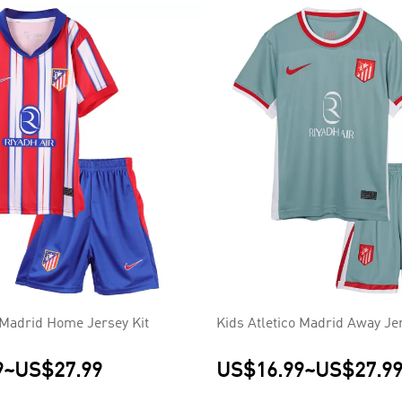
o Madrid Home Jersey Kit
Kids Atletico Madrid Away Jer
9
~
US$27.99
US$16.99
~
US$27.9