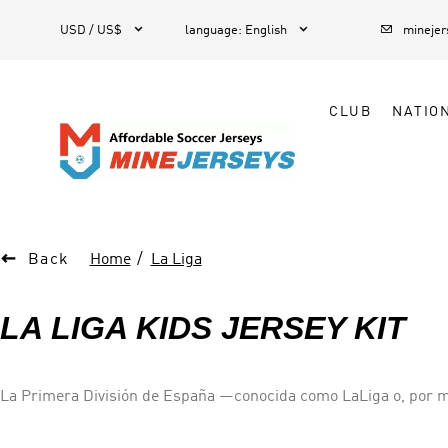



1
USD / US$
language
:
English
mineje
CLUB
NATIO

Back
Home
La Liga
LA LIGA KIDS JERSEY KIT
La Primera División de España —conocida como LaLiga​ o, por mo
competición a nivel de clubes del país. Cantidad de equipos: 20 Campeón actual: Fútbol Club Barcelona Director ejecutivo: Javier Gómez (2013–) Primer campeón: F. C. Barcelona Más
campeonatos: Real Madrid C. F.