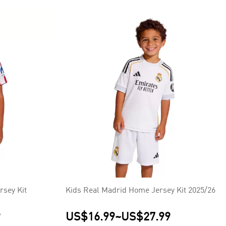
rsey Kit
Kids Real Madrid Home Jersey Kit 2025/26
9
US$16.99
~
US$27.99