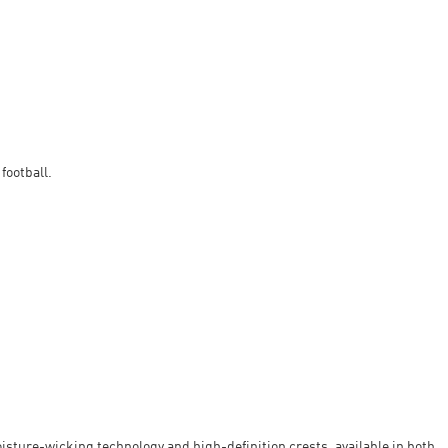
football.
oisture-wicking technology and high-definition crests, available in both