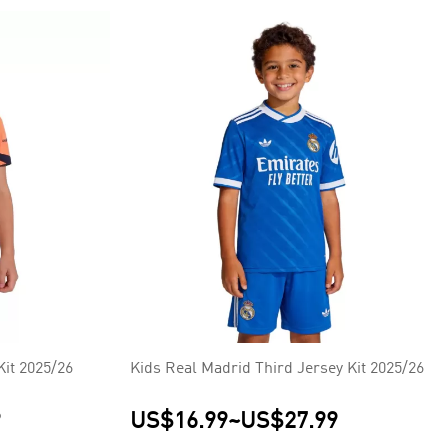
Kit 2025/26
Kids Real Madrid Third Jersey Kit 2025/26
9
US$16.99
~
US$27.99