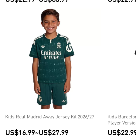
Kids Real Madrid Away Jersey Kit 2026/27
Kids Barcelo
Player Versi
US$16.99
~
US$27.99
US$22.9