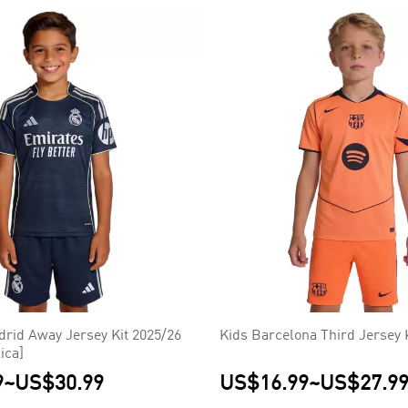
drid Away Jersey Kit 2025/26
Kids Barcelona Third Jersey 
ica]
9
~
US$30.99
US$16.99
~
US$27.9