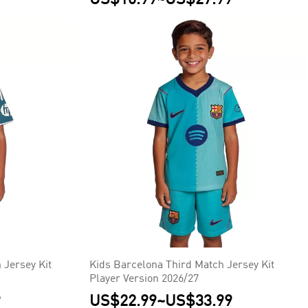
 Jersey Kit
Kids Barcelona Third Match Jersey Kit
Player Version 2026/27
9
US$22.99
~
US$33.99