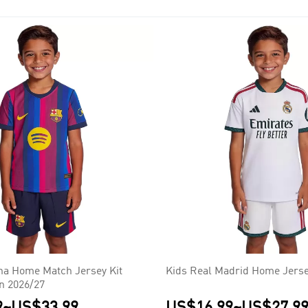
na Home Match Jersey Kit
Kids Real Madrid Home Jerse
on 2026/27
9
~
US$33.99
US$16.99
~
US$27.9