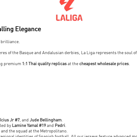
lling Elegance
 brilliance.
res of the Basque and Andalusian derbies, La Liga represents the soul of 
ing premium
1:1 Thai quality replicas
at the
cheapest wholesale prices
.
.
ícius Jr #7
, and
Jude Bellingham
.
 led by
Lamine Yamal #19
and
Pedri
.
and the squad at the Metropolitano.
regional identities of Spanish football. All our jerseys feature advanced m