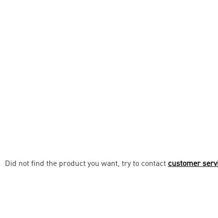
Did not find the product you want, try to contact
customer serv