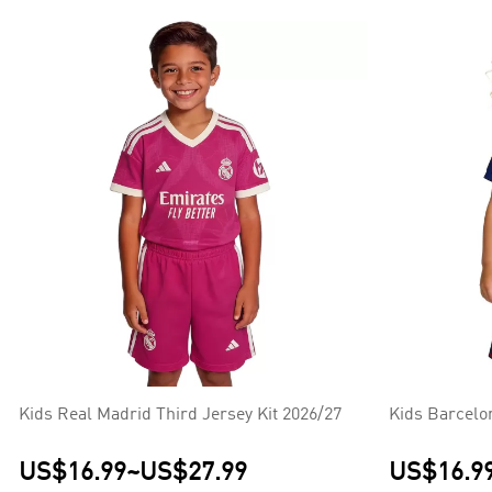
Kids Real Madrid Third Jersey Kit 2026/27
Kids Barcelo
US$16.99
~
US$27.99
US$16.9