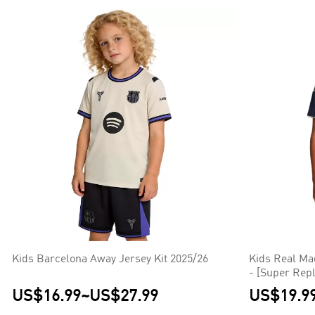
Kids Barcelona Away Jersey Kit 2025/26
Kids Real Ma
- [Super Repl
US$16.99
~
US$27.99
US$19.9