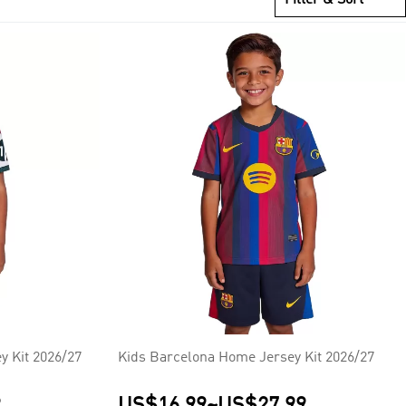
y Kit 2026/27
Kids Barcelona Home Jersey Kit 2026/27
9
US$16.99
~
US$27.99