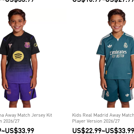
na Away Match Jersey Kit
Kids Real Madrid Away Match
on 2026/27
Player Version 2026/27
9
~
US$33.99
US$22.99
~
US$33.9