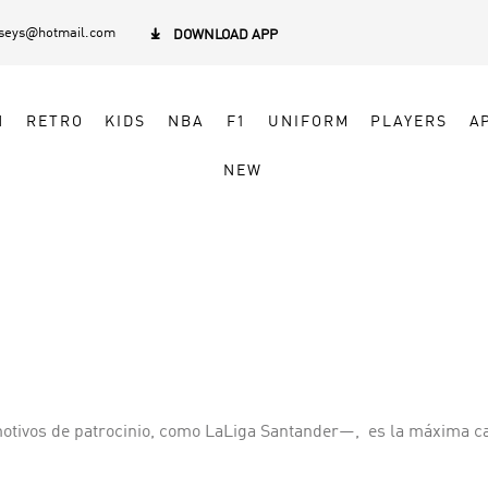
rseys@hotmail.com

DOWNLOAD APP
N
RETRO
KIDS
NBA
F1
UNIFORM
PLAYERS
A
NEW
tivos de patrocinio, como LaLiga Santander—, ​ es la máxima ca