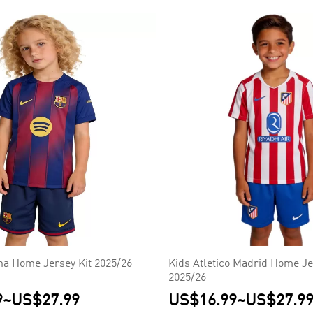
na Home Jersey Kit 2025/26
Kids Atletico Madrid Home Je
2025/26
9
~
US$27.99
US$16.99
~
US$27.9