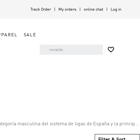
Track Order
My orders
online chat
Log in
PPAREL
SALE

tegoría masculina del sistema de ligas de España y la principal
Filter & Sort