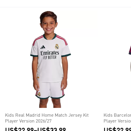
Kids Real Madrid Home Match Jersey Kit
Kids Barcelo
Player Version 2026/27
Player Versi
US$22.99
~
US$33.99
US$22.9