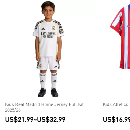
Kids Real Madrid Home Jersey Full Kit
Kids Atletic
2025/26
US$21.99
~
US$32.99
US$16.9