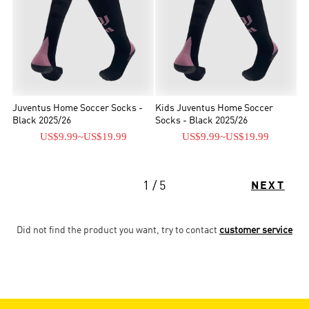
Juventus Home Soccer Socks -
Kids Juventus Home Soccer
Black 2025/26
Socks - Black 2025/26
US$9.99
~
US$19.99
US$9.99
~
US$19.99
1 / 5
NEXT
Did not find the product you want, try to contact
customer service