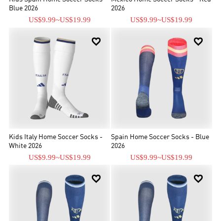
Blue 2026
2026
US$9.99
~
US$19.99
US$9.99
~
US$19.99


Kids Italy Home Soccer Socks -
Spain Home Soccer Socks - Blue
White 2026
2026
US$9.99
~
US$19.99
US$9.99
~
US$19.99

