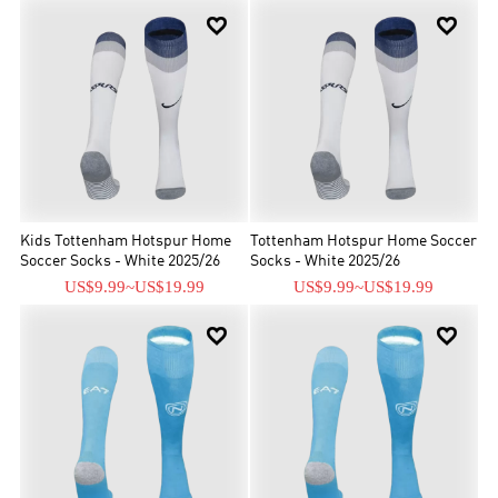


Kids Tottenham Hotspur Home
Tottenham Hotspur Home Soccer
Soccer Socks - White 2025/26
Socks - White 2025/26
US$9.99
~
US$19.99
US$9.99
~
US$19.99

