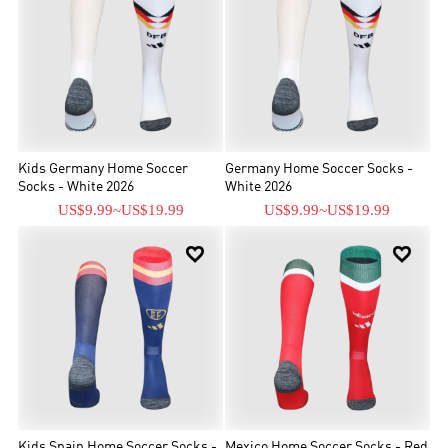
Kids Germany Home Soccer
Germany Home Soccer Socks -
Socks - White 2026
White 2026
US$9.99
~
US$19.99
US$9.99
~
US$19.99


Kids Spain Home Soccer Socks -
Mexico Home Soccer Socks - Red