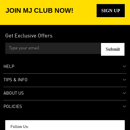
JOIN MJ CLUB NOW!
SIGN UP
Get Exclusive Offers
Submit
HELP
TIPS & INFO
ABOUT US
POLICIES
Follow Us: