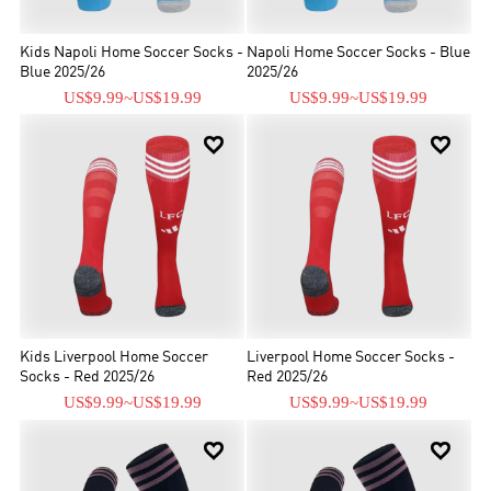
Kids Napoli Home Soccer Socks -
Napoli Home Soccer Socks - Blue
Blue 2025/26
2025/26
US$9.99
~
US$19.99
US$9.99
~
US$19.99


Kids Liverpool Home Soccer
Liverpool Home Soccer Socks -
Socks - Red 2025/26
Red 2025/26
US$9.99
~
US$19.99
US$9.99
~
US$19.99

