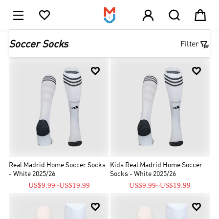





1

Soccer Socks
Filter


Real Madrid Home Soccer Socks
Kids Real Madrid Home Soccer
- White 2025/26
Socks - White 2025/26
US$9.99
~
US$19.99
US$9.99
~
US$19.99

