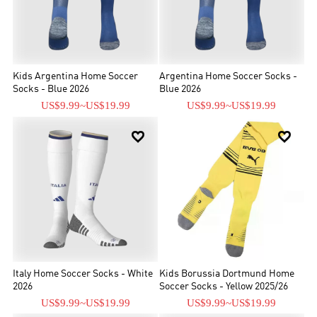
Kids Argentina Home Soccer
Argentina Home Soccer Socks -
Socks - Blue 2026
Blue 2026
US$9.99
~
US$19.99
US$9.99
~
US$19.99


Italy Home Soccer Socks - White
Kids Borussia Dortmund Home
2026
Soccer Socks - Yellow 2025/26
US$9.99
~
US$19.99
US$9.99
~
US$19.99