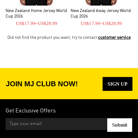
New Zealand Home Jersey World
New Zealand Away Jersey World
Cup 2026
Cup 2026
US$17.99
~
US$28.99
US$17.99
~
US$28.99
Did not find the product you want, try to contact
customer service
JOIN MJ CLUB NOW!
SIGN UP
Get Exclusive Offers
Submit