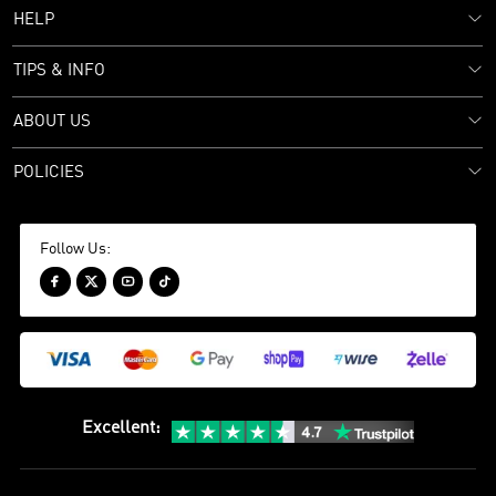
HELP
TIPS & INFO
ABOUT US
POLICIES
Follow Us:




Excellent
: