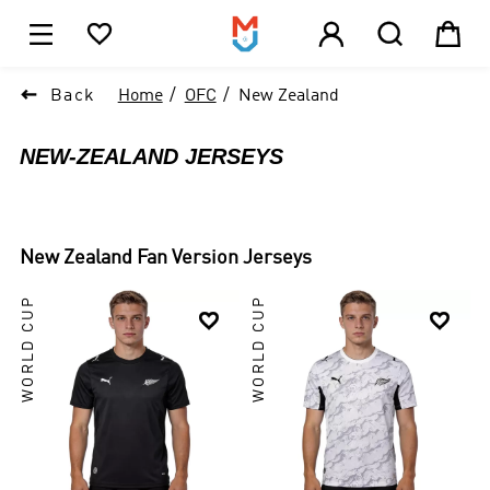





1

Back
Home
OFC
New Zealand
NEW-ZEALAND JERSEYS
New Zealand
Fan Version Jerseys
WORLD CUP
WORLD CUP

