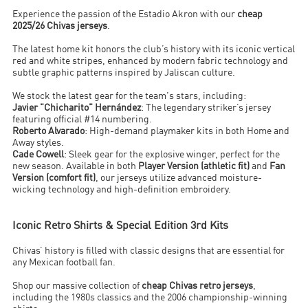
Experience the passion of the Estadio Akron with our
cheap
2025/26 Chivas jerseys
.
The latest home kit honors the club’s history with its iconic vertical
red and white stripes, enhanced by modern fabric technology and
subtle graphic patterns inspired by Jaliscan culture.
We stock the latest gear for the team's stars, including:
Javier "Chicharito" Hernández
: The legendary striker’s jersey
featuring official #14 numbering.
Roberto Alvarado
: High-demand playmaker kits in both Home and
Away styles.
Cade Cowell
: Sleek gear for the explosive winger, perfect for the
new season. Available in both
Player Version (athletic fit)
and
Fan
Version (comfort fit)
, our jerseys utilize advanced moisture-
wicking technology and high-definition embroidery.
Iconic Retro Shirts & Special Edition 3rd Kits
Chivas’ history is filled with classic designs that are essential for
any Mexican football fan.
Shop our massive collection of
cheap Chivas retro jerseys
,
including the 1980s classics and the 2006 championship-winning