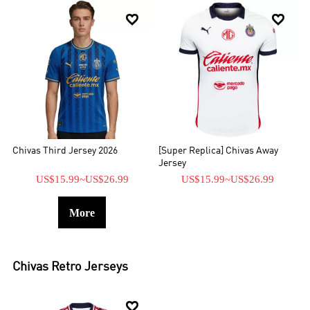


Chivas Third Jersey 2026
[Super Replica] Chivas Away
Jersey
US$15.99
~
US$26.99
US$15.99
~
US$26.99
More
Chivas
Retro Jerseys
