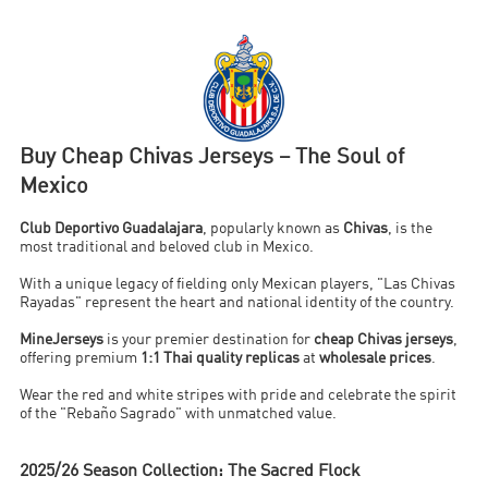
Buy Cheap Chivas Jerseys – The Soul of
Mexico
Club Deportivo Guadalajara
, popularly known as
Chivas
, is the
most traditional and beloved club in Mexico.
With a unique legacy of fielding only Mexican players, "Las Chivas
Rayadas" represent the heart and national identity of the country.
MineJerseys
is your premier destination for
cheap Chivas jerseys
,
offering premium
1:1 Thai quality replicas
at
wholesale prices
.
Wear the red and white stripes with pride and celebrate the spirit
of the "Rebaño Sagrado" with unmatched value.
2025/26 Season Collection: The Sacred Flock