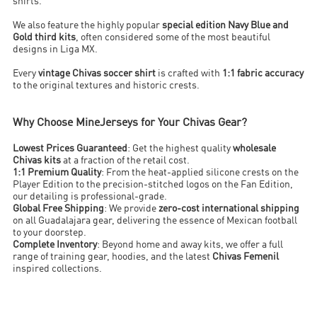
shirts.
We also feature the highly popular
special edition Navy Blue and
Gold third kits
, often considered some of the most beautiful
designs in Liga MX.
Every
vintage Chivas soccer shirt
is crafted with
1:1 fabric accuracy
to the original textures and historic crests.
Why Choose MineJerseys for Your Chivas Gear?
Lowest Prices Guaranteed
: Get the highest quality
wholesale
Chivas kits
at a fraction of the retail cost.
1:1 Premium Quality
: From the heat-applied silicone crests on the
Player Edition to the precision-stitched logos on the Fan Edition,
our detailing is professional-grade.
Global Free Shipping
: We provide
zero-cost international shipping
on all Guadalajara gear, delivering the essence of Mexican football
to your doorstep.
Complete Inventory
: Beyond home and away kits, we offer a full
range of training gear, hoodies, and the latest
Chivas Femenil
inspired collections.