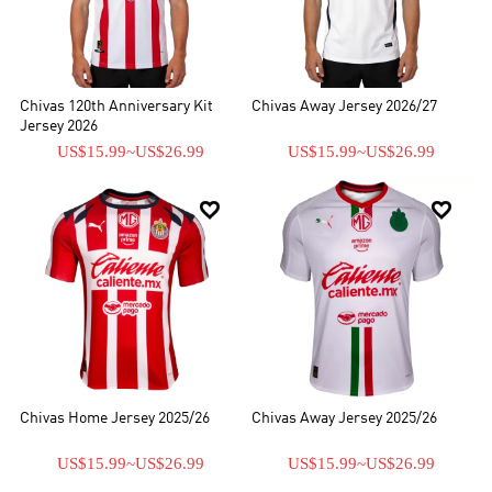
una camiseta de visitante de Chivas, tenemos una variedad de
tamaños y estilos para elegir, incluso puede personalizar su propia
camiseta. Además, también ofrecemos una variedad de chándales
y kits de fútbol.
Chivas 120th Anniversary Kit
Chivas Away Jersey 2026/27
Jersey 2026
US$15.99
~
US$26.99
US$15.99
~
US$26.99


Chivas Home Jersey 2025/26
Chivas Away Jersey 2025/26
US$15.99
~
US$26.99
US$15.99
~
US$26.99