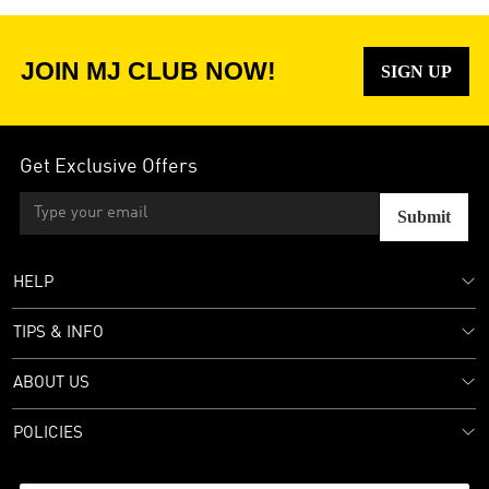
JOIN MJ CLUB NOW!
SIGN UP
Get Exclusive Offers
Submit
HELP
TIPS & INFO
ABOUT US
POLICIES