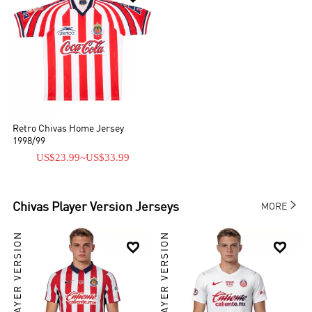
Retro Chivas Home Jersey
1998/99
US$23.99
~
US$33.99

Chivas
Player Version Jerseys
MORE
PLAYER VERSION
PLAYER VERSION

