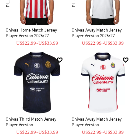
Chivas Home Match Jersey
Chivas Away Match Jersey
Player Version 2026/27
Player Version 2026/27
US$22.99
~
US$33.99
US$22.99
~
US$33.99


Chivas Third Match Jersey
Chivas Away Match Jersey
Player Version
Player Version
US$22.99
~
US$33.99
US$22.99
~
US$33.99