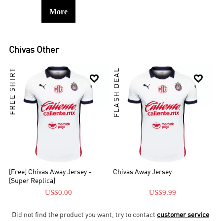
More
Chivas
Other
FREE SHIRT
FLASH DEAL


[Free] Chivas Away Jersey -
Chivas Away Jersey
[Super Replica]
US$0.00
US$9.99
Did not find the product you want, try to contact
customer service